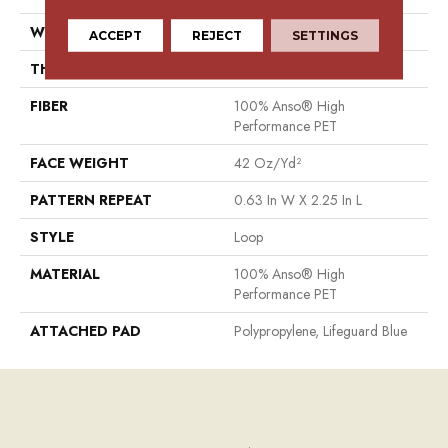
WIDTH
12 Ft
ACCEPT
REJECT
SETTINGS
THICKNESS
0.283 In
FIBER
100% Anso® High
Performance PET
FACE WEIGHT
42 Oz/yd²
PATTERN REPEAT
0.63 In W X 2.25 In L
STYLE
Loop
MATERIAL
100% Anso® High
Performance PET
ATTACHED PAD
Polypropylene, Lifeguard Blue