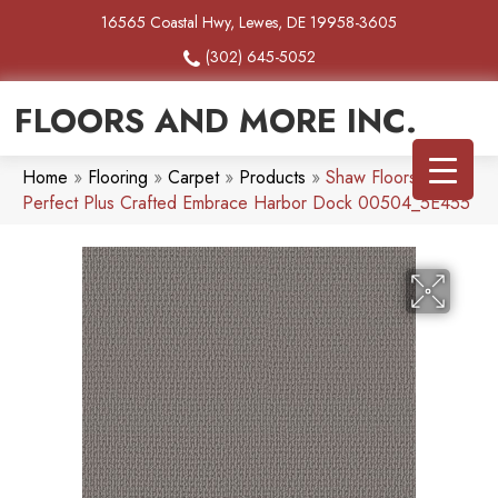
16565 Coastal Hwy, Lewes, DE 19958-3605
(302) 645-5052
FLOORS AND MORE INC.
Home
»
Flooring
»
Carpet
»
Products
»
Shaw Floors Pet
Perfect Plus Crafted Embrace Harbor Dock 00504_5E455