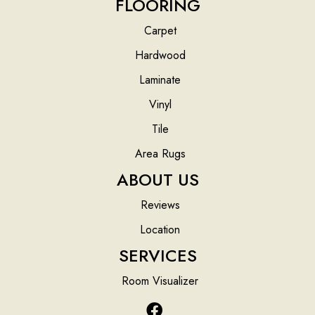
FLOORING
Carpet
Hardwood
Laminate
Vinyl
Tile
Area Rugs
ABOUT US
Reviews
Location
SERVICES
Room Visualizer