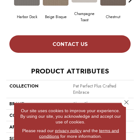
Champagne
Harbor Dock
Beige Bisque
Chestnut
Dar
Toast
CONTACT US
PRODUCT ATTRIBUTES
COLLECTION
Pet Perfect Plus Crafted
Embrace
Close 
BRAND
Shaw Floors
Our site uses cookies to improve your experience.
CONSTRUCTION
Loop
By using our site, you acknowledge and accept our
use of cookies.
APPLICATION
Residential
Please read our
privacy policy
and the
terms and
conditions
for more information.
SIZE
12 Ft