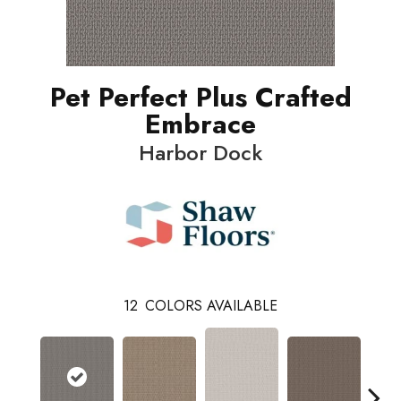
Pet Perfect Plus Crafted
Embrace
Harbor Dock
12
COLORS AVAILABLE