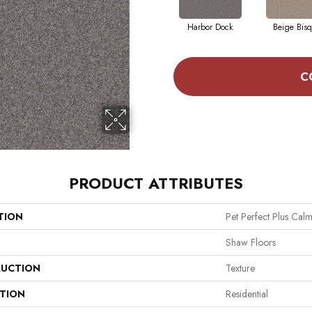
Harbor Dock
Beige Bis
C
PRODUCT ATTRIBUTES
TION
Pet Perfect Plus Calm 
Shaw Floors
UCTION
Texture
ATION
Residential