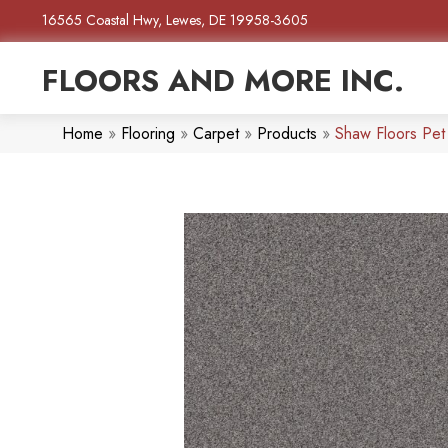
16565 Coastal Hwy, Lewes, DE 19958-3605
FLOORS AND MORE INC.
Home
»
Flooring
»
Carpet
»
Products
»
Shaw Floors Pet