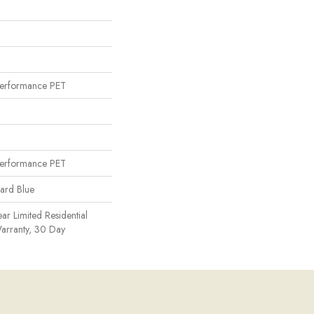
erformance PET
erformance PET
uard Blue
ear Limited Residential
arranty, 30 Day
n