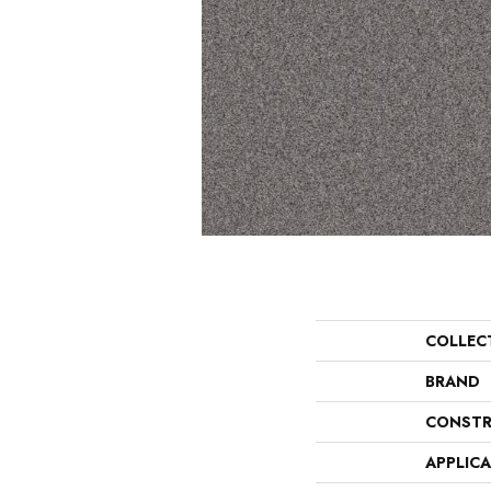
COLLEC
BRAND
CONSTR
APPLIC