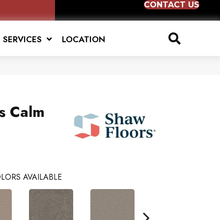
CONTACT US
SERVICES
LOCATION
us Calm
LORS AVAILABLE