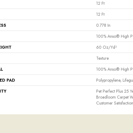
12 Ft
12 Ft
ESS
0.778 In
100% Anso® High P
EIGHT
60 Oz/yd²
Texture
AL
100% Anso® High P
ED PAD
Polypropylene, Lifeg
NTY
Pet Perfect Plus 25 Y
Broadloom Carpet W
Customer Satisfactio