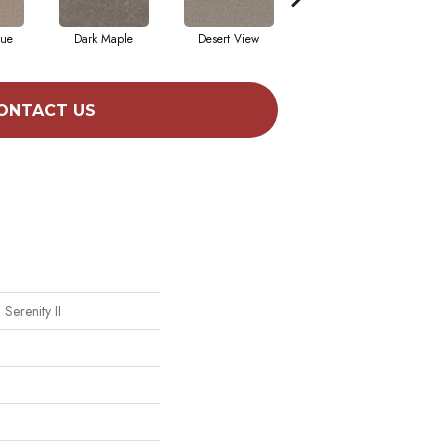
que
Dark Maple
Desert View
English Streets
ONTACT US
Serenity II