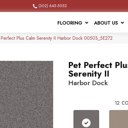
(302) 645-5052
FLOORING
ABOUT US
 Perfect Plus Calm Serenity II Harbor Dock 00503_5E272
Pet Perfect Pl
Serenity II
Harbor Dock
12
CO