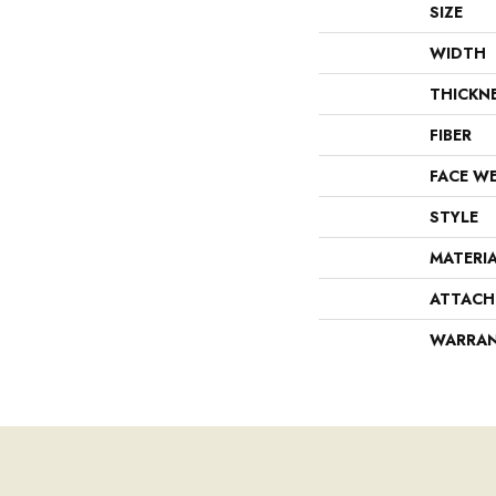
SIZE
WIDTH
THICKN
FIBER
FACE W
STYLE
MATERI
ATTACH
WARRA