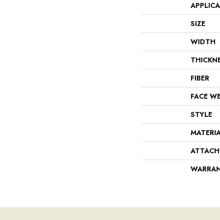
APPLIC
SIZE
WIDTH
THICKN
FIBER
FACE W
STYLE
MATERI
ATTACH
WARRA