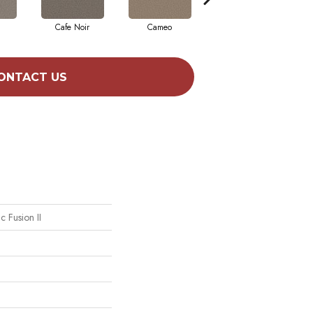
Cafe Noir
Cameo
Frozen
ONTACT US
ic Fusion II