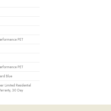
erformance PET
erformance PET
uard Blue
ear Limited Residential
arranty, 30 Day
n