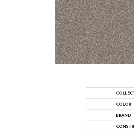
COLLEC
COLOR
BRAND
CONSTR