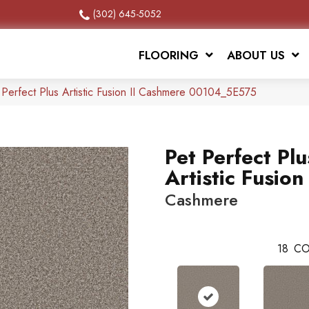
(302) 645-5052
FLOORING
ABOUT US
 Perfect Plus Artistic Fusion II Cashmere 00104_5E575
Pet Perfect Plu
Artistic Fusion 
Cashmere
18
CO