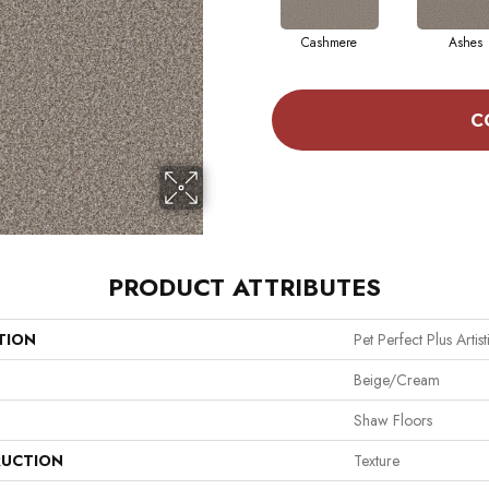
Cashmere
Ashes
C
PRODUCT ATTRIBUTES
TION
Pet Perfect Plus Artist
Beige/Cream
Shaw Floors
UCTION
Texture