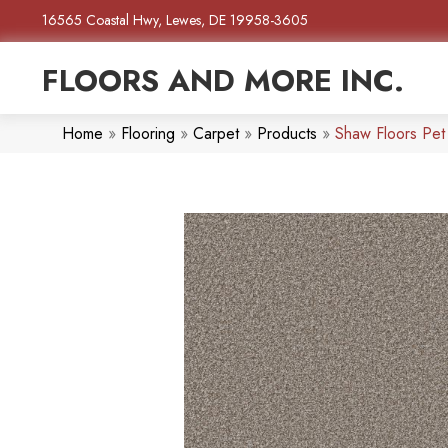
16565 Coastal Hwy, Lewes, DE 19958-3605
FLOORS AND MORE INC.
Home
»
Flooring
»
Carpet
»
Products
»
Shaw Floors Pet