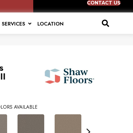
CONTACT US
SERVICES
LOCATION
s
II
LORS AVAILABLE