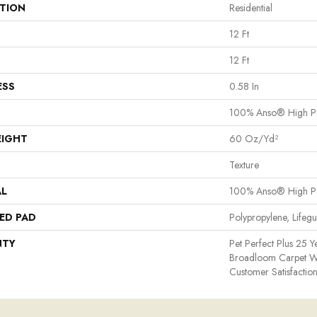
ATION
Residential
12 Ft
12 Ft
ESS
0.58 In
100% Anso® High P
EIGHT
60 Oz/yd²
Texture
AL
100% Anso® High P
ED PAD
Polypropylene, Lifeg
NTY
Pet Perfect Plus 25 Y
Broadloom Carpet W
Customer Satisfactio