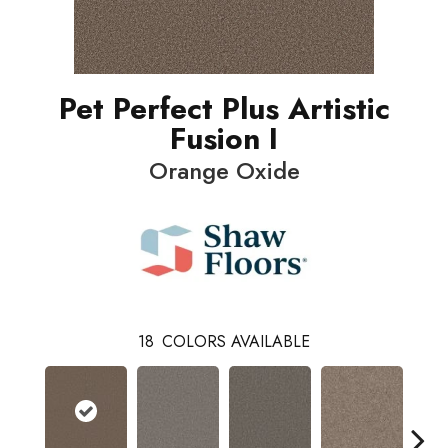
Pet Perfect Plus Artistic
Fusion I
Orange Oxide
18
COLORS AVAILABLE