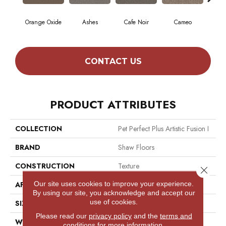
Orange Oxide
Ashes
Cafe Noir
Cameo
Cas
CONTACT US
PRODUCT ATTRIBUTES
COLLECTION
Pet Perfect Plus Artistic Fusion I
BRAND
Shaw Floors
CONSTRUCTION
Texture
Close 
Our site uses cookies to improve your experience.
APPLICATION
Residential
By using our site, you acknowledge and accept our
use of cookies.
SIZE
12 Ft
Please read our
privacy policy
and the
terms and
WIDTH
12 Ft
conditions
for more information.