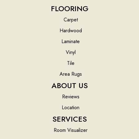
FLOORING
Carpet
Hardwood
Laminate
Vinyl
Tile
Area Rugs
ABOUT US
Reviews
Location
SERVICES
Room Visualizer