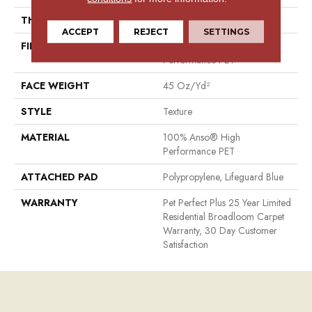
THICKNESS
0.53 In
ACCEPT
REJECT
SETTINGS
FIBER
100% Anso® High
Performance PET
FACE WEIGHT
45 Oz/yd²
STYLE
Texture
MATERIAL
100% Anso® High
Performance PET
ATTACHED PAD
Polypropylene, Lifeguard Blue
WARRANTY
Pet Perfect Plus 25 Year Limited
Residential Broadloom Carpet
Warranty, 30 Day Customer
Satisfaction