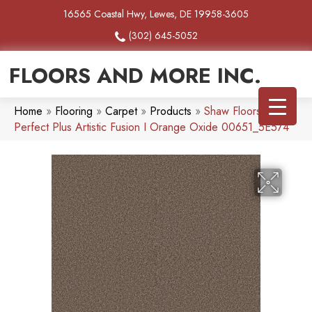
16565 Coastal Hwy, Lewes, DE 19958-3605
(302) 645-5052
FLOORS AND MORE INC.
Home
»
Flooring
»
Carpet
»
Products
»
Shaw Floors Pet
Perfect Plus Artistic Fusion I Orange Oxide 00651_5E574