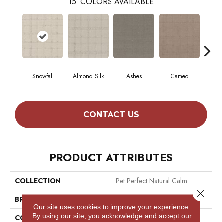
15
COLORS AVAILABLE
Snowfall
Almond Silk
Ashes
Cameo
Cas
CONTACT US
PRODUCT ATTRIBUTES
COLLECTION
Pet Perfect Natural Calm
Close 
BRAND
Shaw Floors
Our site uses cookies to improve your experience.
By using our site, you acknowledge and accept our
CONSTRUCTION
Pattern Loop