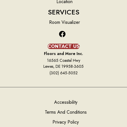
Location
SERVICES
Room Visualizer
CONTACT US
Floors and More Inc.
16565 Coastal Hwy
Lewes, DE 19958-3605
(302) 645-5052
Accessibility
Terms And Conditions
Privacy Policy