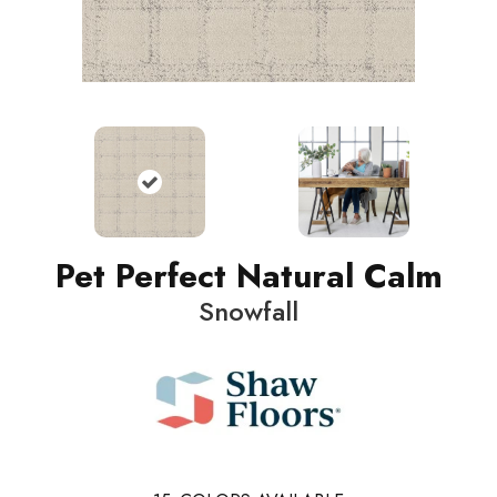
Pet Perfect Natural Calm
Snowfall