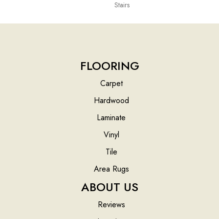
Stairs
FLOORING
Carpet
Hardwood
Laminate
Vinyl
Tile
Area Rugs
ABOUT US
Reviews