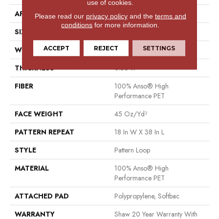
use of cookies.
APPLICATION
Residential
Please read our
privacy policy
and the
terms and
conditions
for more information.
SIZE
12 Ft
ACCEPT
REJECT
SETTINGS
WIDTH
12 Ft
THICKNESS
0.36 In
FIBER
100% Anso® High
Performance PET
FACE WEIGHT
45 Oz/yd²
PATTERN REPEAT
18 In W X 38 In L
STYLE
Pattern Loop
MATERIAL
100% Anso® High
Performance PET
ATTACHED PAD
Polypropylene, Softbac
WARRANTY
Shaw 20 Year Warranty With