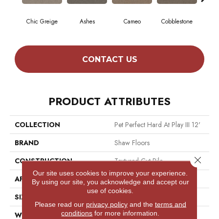
Chic Greige
Ashes
Cameo
Cobblestone
Fros
CONTACT US
PRODUCT ATTRIBUTES
COLLECTION
Pet Perfect Hard At Play III 12'
BRAND
Shaw Floors
Close 
CONSTRUCTION
Textured Cut Pile
Our site uses cookies to improve your experience.
APPLICATION
Residential
By using our site, you acknowledge and accept our
use of cookies.
SIZE
12 Ft
Please read our
privacy policy
and the
terms and
conditions
for more information.
WIDTH
12 Ft