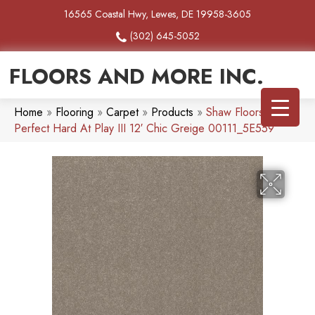
16565 Coastal Hwy, Lewes, DE 19958-3605
(302) 645-5052
FLOORS AND MORE INC.
Home
»
Flooring
»
Carpet
»
Products
»
Shaw Floors Pet
Perfect Hard At Play III 12′ Chic Greige 00111_5E559