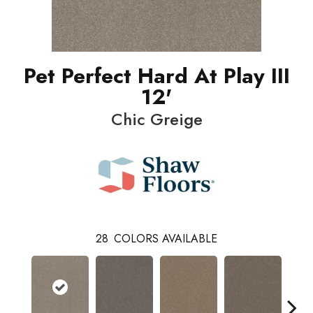
Pet Perfect Hard At Play III
12'
Chic Greige
28
COLORS AVAILABLE