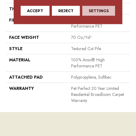
THICKNESS
0.57 In
ACCEPT
REJECT
SETTINGS
FIBER
100% Anso® High
Performance PET
FACE WEIGHT
70 Oz/yd²
STYLE
Textured Cut Pile
MATERIAL
100% Anso® High
Performance PET
ATTACHED PAD
Polypropylene, Softbac
WARRANTY
Pet Perfect 20 Year Limited
Residential Broadloom Carpet
Warranty