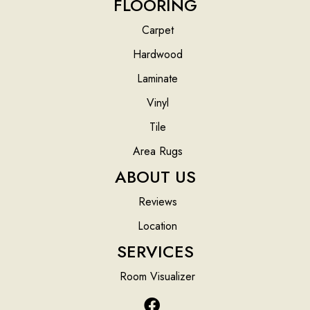
FLOORING
Carpet
Hardwood
Laminate
Vinyl
Tile
Area Rugs
ABOUT US
Reviews
Location
SERVICES
Room Visualizer