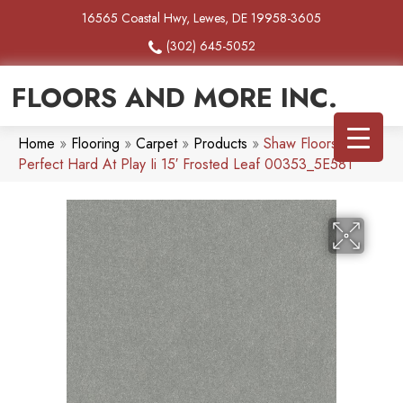
16565 Coastal Hwy, Lewes, DE 19958-3605
(302) 645-5052
FLOORS AND MORE INC.
Home
»
Flooring
»
Carpet
»
Products
»
Shaw Floors Pet
Perfect Hard At Play Ii 15′ Frosted Leaf 00353_5E581