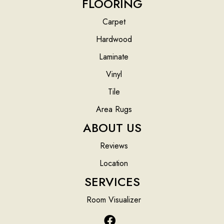
FLOORING
Carpet
Hardwood
Laminate
Vinyl
Tile
Area Rugs
ABOUT US
Reviews
Location
SERVICES
Room Visualizer