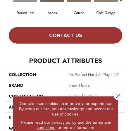
Frosted Leaf
Ashes
Cameo
Chic Greige
Cobb
CONTACT US
PRODUCT ATTRIBUTES
COLLECTION
Pet Perfect Hard At Play Ii 15'
BRAND
Shaw Floors
Close 
CONSTRUCTION
Textured Cut Pile
Our site uses cookies to improve your experience.
APPLICATION
Residential
By using our site, you acknowledge and accept our
use of cookies.
SIZE
15 Ft
Please read our
privacy policy
and the
terms and
conditions
for more information.
WIDTH
15 Ft