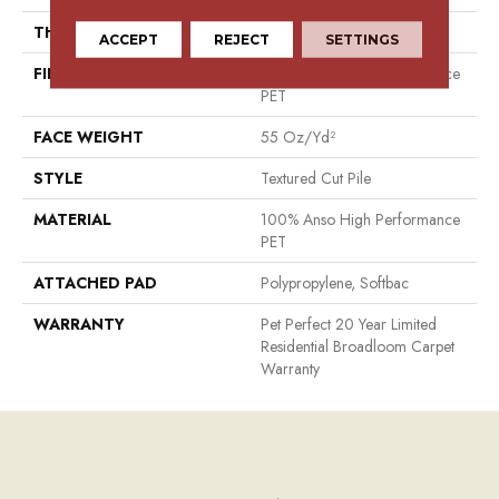
THICKNESS
0.45 In
ACCEPT
REJECT
SETTINGS
FIBER
100% Anso High Performance
PET
FACE WEIGHT
55 Oz/yd²
STYLE
Textured Cut Pile
MATERIAL
100% Anso High Performance
PET
ATTACHED PAD
Polypropylene, Softbac
WARRANTY
Pet Perfect 20 Year Limited
Residential Broadloom Carpet
Warranty