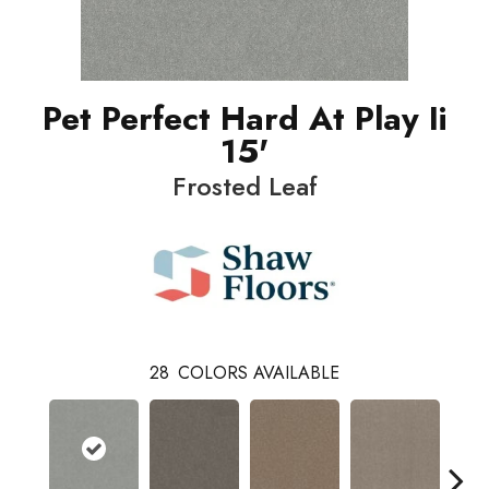
Pet Perfect Hard At Play Ii
15'
Frosted Leaf
28
COLORS AVAILABLE