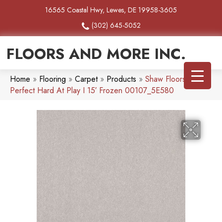
16565 Coastal Hwy, Lewes, DE 19958-3605
(302) 645-5052
FLOORS AND MORE INC.
Home
»
Flooring
»
Carpet
»
Products
»
Shaw Floors Pet
Perfect Hard At Play I 15′ Frozen 00107_5E580