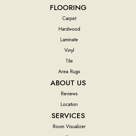
FLOORING
Carpet
Hardwood
Laminate
Vinyl
Tile
Area Rugs
ABOUT US
Reviews
Location
SERVICES
Room Visualizer