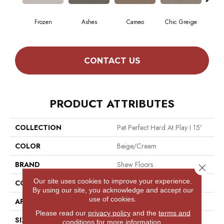
Frozen
Ashes
Cameo
Chic Greige
Cobb
CONTACT US
PRODUCT ATTRIBUTES
COLLECTION
Pet Perfect Hard At Play I 15'
COLOR
Beige/Cream
BRAND
Shaw Floors
Close 
Our site uses cookies to improve your experience.
CONSTRUCTION
Textured Cut Pile
By using our site, you acknowledge and accept our
use of cookies.
APPLICATION
Residential
Please read our
privacy policy
and the
terms and
SIZE
15 Ft
conditions
for more information.