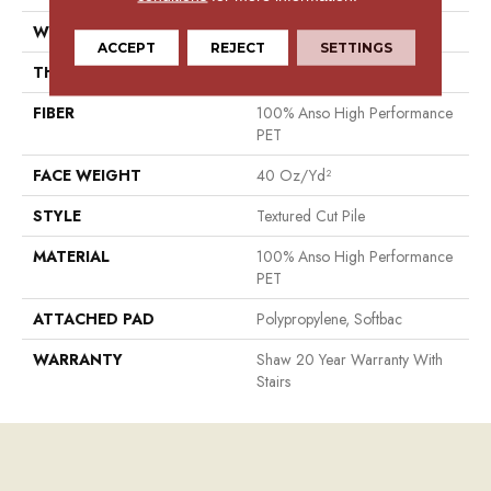
WIDTH
15 Ft
ACCEPT
REJECT
SETTINGS
THICKNESS
0.38 In
FIBER
100% Anso High Performance
PET
FACE WEIGHT
40 Oz/yd²
STYLE
Textured Cut Pile
MATERIAL
100% Anso High Performance
PET
ATTACHED PAD
Polypropylene, Softbac
WARRANTY
Shaw 20 Year Warranty With
Stairs