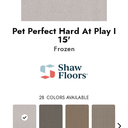
Pet Perfect Hard At Play I
15'
Frozen
28
COLORS AVAILABLE