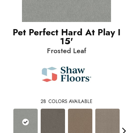
Pet Perfect Hard At Play I
15'
Frosted Leaf
28
COLORS AVAILABLE