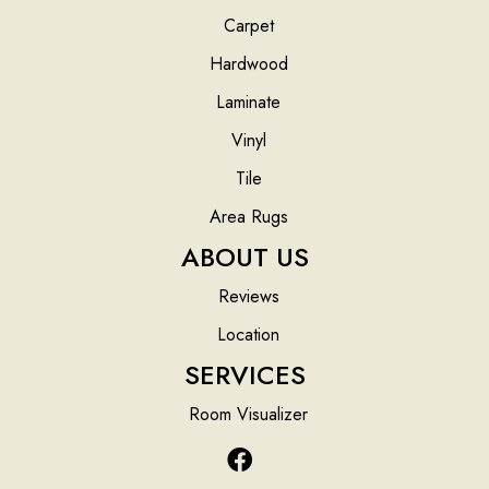
Carpet
Hardwood
Laminate
Vinyl
Tile
Area Rugs
ABOUT US
Reviews
Location
SERVICES
Room Visualizer