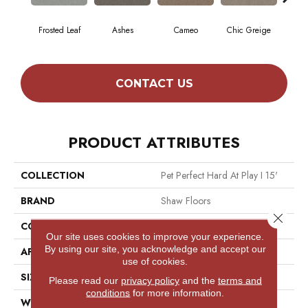
Frosted Leaf
Ashes
Cameo
Chic Greige
Cobb
CONTACT US
PRODUCT ATTRIBUTES
COLLECTION
Pet Perfect Hard At Play I 15'
BRAND
Shaw Floors
Close 
CONSTRUCTION
Textured Cut Pile
Our site uses cookies to improve your experience.
By using our site, you acknowledge and accept our
APPLICATION
Residential
use of cookies.
SIZE
15 Ft
Please read our
privacy policy
and the
terms and
conditions
for more information.
WIDTH
15 Ft