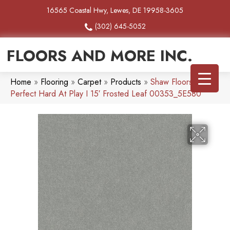
16565 Coastal Hwy, Lewes, DE 19958-3605
(302) 645-5052
FLOORS AND MORE INC.
Home
»
Flooring
»
Carpet
»
Products
»
Shaw Floors Pet
Perfect Hard At Play I 15′ Frosted Leaf 00353_5E580