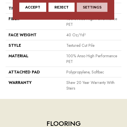
ACCEPT
REJECT
SETTINGS
THICKNESS
0.38 In
FIBER
100% Anso High Performance
PET
FACE WEIGHT
40 Oz/yd²
STYLE
Textured Cut Pile
MATERIAL
100% Anso High Performance
PET
ATTACHED PAD
Polypropylene, Softbac
WARRANTY
Shaw 20 Year Warranty With
Stairs
FLOORING