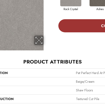
Rock Crystal
Ashes
C
PRODUCT ATTRIBUTES
TION
Pet Perfect Hard At P
Beige/Cream
Shaw Floors
UCTION
Textured Cut Pile