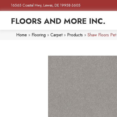
16565 Coastal Hwy, Lewes, DE 19958-3605
FLOORS AND MORE INC.
Home
»
Flooring
»
Carpet
»
Products
»
Shaw Floors Pet