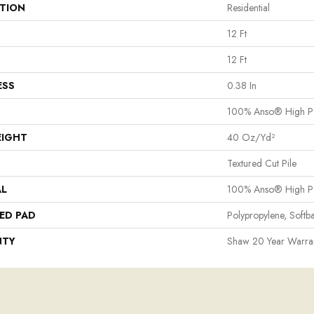
ATION
Residential
12 Ft
12 Ft
ESS
0.38 In
100% Anso® High P
EIGHT
40 Oz/yd²
Textured Cut Pile
AL
100% Anso® High P
ED PAD
Polypropylene, Softb
NTY
Shaw 20 Year Warran