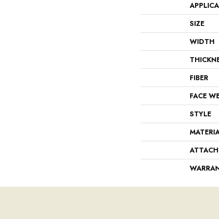
APPLIC
SIZE
WIDTH
THICKN
FIBER
FACE W
STYLE
MATERI
ATTACH
WARRA