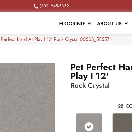
(302) 645-5052
FLOORING
ABOUT US
 Perfect Hard At Play I 12′ Rock Crystal 00508_5E557
Pet Perfect Ha
Play I 12'
Rock Crystal
28
CO