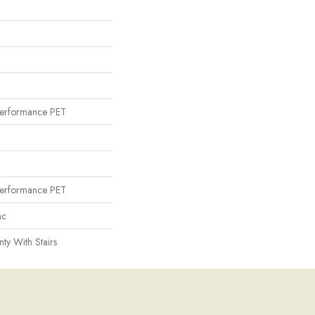
erformance PET
erformance PET
ac
ty With Stairs