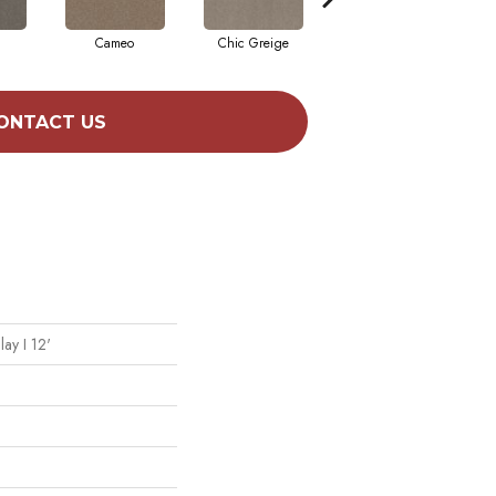
Cameo
Chic Greige
Cobblestone
ONTACT US
lay I 12'