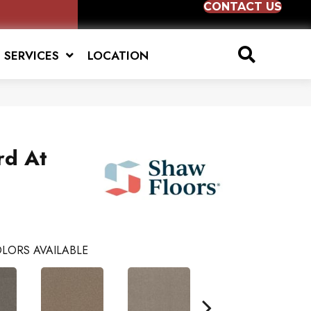
CONTACT US
SERVICES
LOCATION
rd At
LORS AVAILABLE