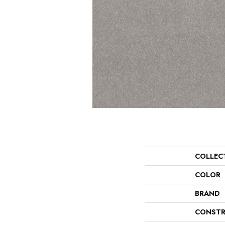
COLLEC
COLOR
BRAND
CONSTR