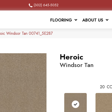
(302) 645-5052
FLOORING
ABOUT US
roic Windsor Tan 00741_5E287
Heroic
Windsor Tan
20
CO