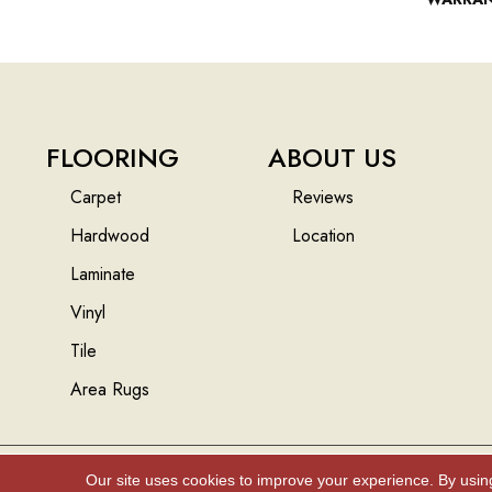
FLOORING
ABOUT US
Carpet
Reviews
Hardwood
Location
Laminate
Vinyl
Tile
Area Rugs
Our site uses cookies to improve your experience. By usin