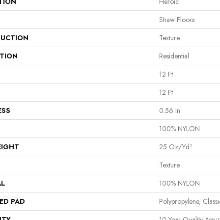
TION
Heroic
Shaw Floors
UCTION
Texture
ATION
Residential
12 Ft
12 Ft
ESS
0.56 In
100% NYLON
EIGHT
25 Oz/yd²
Texture
AL
100% NYLON
ED PAD
Polypropylene, Class
NTY
10 Year Quality Assu