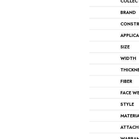
COLLEC
BRAND
CONSTR
APPLIC
SIZE
WIDTH
THICKN
FIBER
FACE W
STYLE
MATERI
ATTACH
WARRA