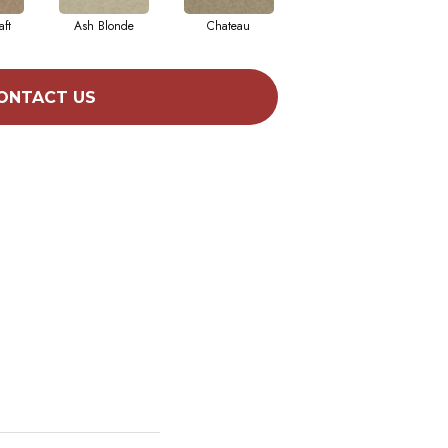
aft
Ash Blonde
Chateau
Chic Taupe
ONTACT US