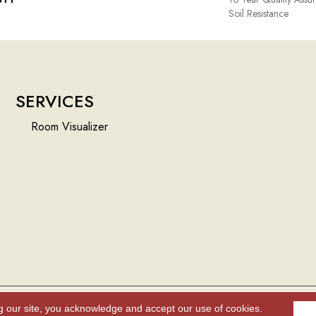
Soil Resistance
SERVICES
Room Visualizer
g our site, you acknowledge and accept our use of cookies.