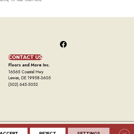
CONTACT US
Floors and More Inc.
16565 Coastal Hwy
Lewes, DE 19958-3605
(302) 645-5052
Clos
ACCEPT
REJECT
SETTINGS