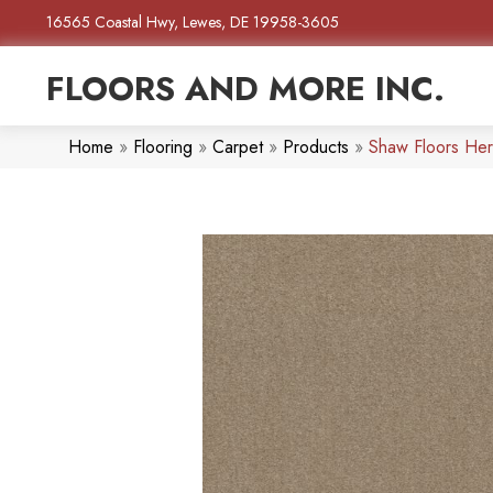
16565 Coastal Hwy, Lewes, DE 19958-3605
FLOORS AND MORE INC.
Home
»
Flooring
»
Carpet
»
Products
»
Shaw Floors He