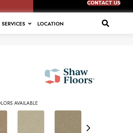
CONTACT US
SERVICES
LOCATION
LORS AVAILABLE