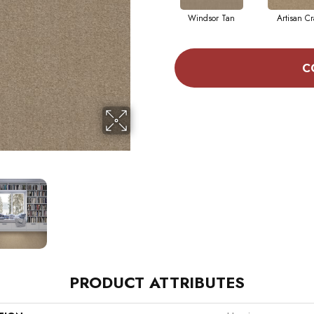
Windsor Tan
Artisan Cr
C
PRODUCT ATTRIBUTES