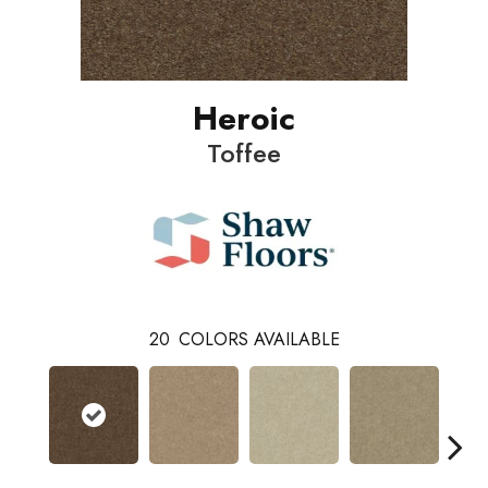
Heroic
Toffee
20
COLORS AVAILABLE