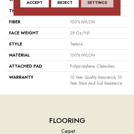
ACCEPT
REJECT
SETTINGS
THICKNESS
0.56 In
FIBER
100% NYLON
FACE WEIGHT
25 Oz/yd²
STYLE
Texture
MATERIAL
100% NYLON
ATTACHED PAD
Polypropylene, Classicbac
WARRANTY
10 Year Quality Assurance, 10
Year Stain And Soil Resistance
FLOORING
Carpet