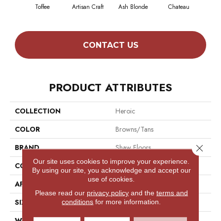
Toffee
Artisan Craft
Ash Blonde
Chateau
Chic
CONTACT US
PRODUCT ATTRIBUTES
COLLECTION
Heroic
COLOR
Browns/Tans
Close 
BRAND
Shaw Floors
Our site uses cookies to improve your experience.
CONSTRUCTION
Texture
By using our site, you acknowledge and accept our
use of cookies.
APPLICATION
Residential
Please read our
privacy policy
and the
terms and
SIZE
12 Ft
conditions
for more information.
WIDTH
12 Ft