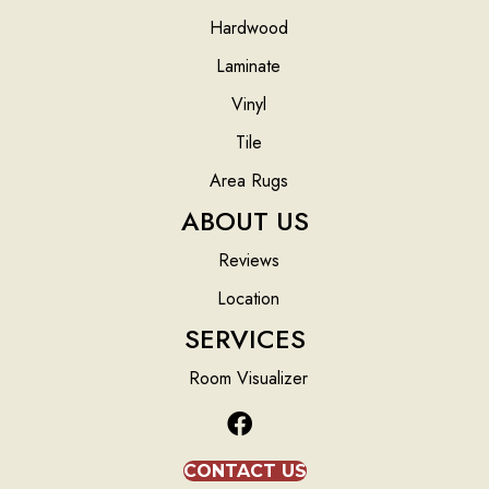
Hardwood
Laminate
Vinyl
Tile
Area Rugs
ABOUT US
Reviews
Location
SERVICES
Room Visualizer
CONTACT US