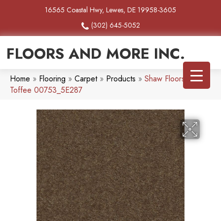
16565 Coastal Hwy, Lewes, DE 19958-3605
(302) 645-5052
FLOORS AND MORE INC.
Home
»
Flooring
»
Carpet
»
Products
»
Shaw Floors Heroic
Toffee 00753_5E287