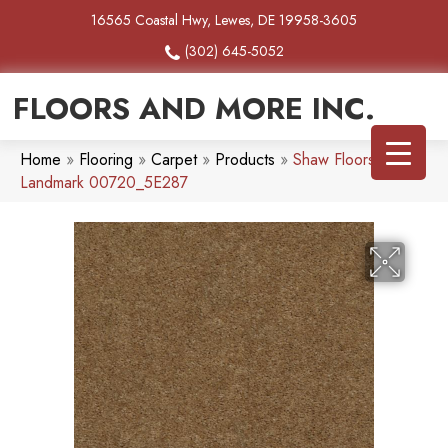
16565 Coastal Hwy, Lewes, DE 19958-3605
(302) 645-5052
FLOORS AND MORE INC.
Home
»
Flooring
»
Carpet
»
Products
»
Shaw Floors Heroic
Landmark 00720_5E287