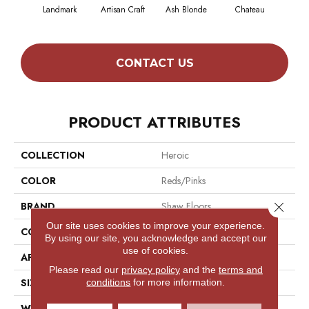
Landmark
Artisan Craft
Ash Blonde
Chateau
Chic
CONTACT US
PRODUCT ATTRIBUTES
COLLECTION
Heroic
COLOR
Reds/Pinks
Close 
BRAND
Shaw Floors
Our site uses cookies to improve your experience.
CONSTRUCTION
Texture
By using our site, you acknowledge and accept our
use of cookies.
APPLICATION
Residential
Please read our
privacy policy
and the
terms and
SIZE
12 Ft
conditions
for more information.
WIDTH
12 Ft