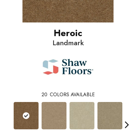
Heroic
Landmark
20
COLORS AVAILABLE