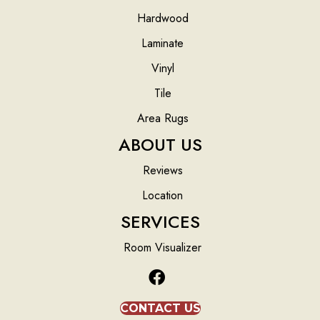
Hardwood
Laminate
Vinyl
Tile
Area Rugs
ABOUT US
Reviews
Location
SERVICES
Room Visualizer
CONTACT US