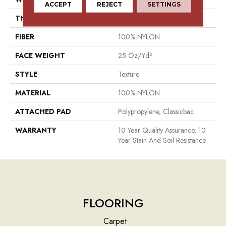
ACCEPT
REJECT
SETTINGS
THICKNESS
0.56 In
FIBER
100% NYLON
FACE WEIGHT
25 Oz/yd²
STYLE
Texture
MATERIAL
100% NYLON
ATTACHED PAD
Polypropylene, Classicbac
WARRANTY
10 Year Quality Assurance, 10
Year Stain And Soil Resistance
FLOORING
Carpet