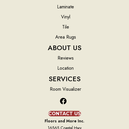
Laminate
Vinyl
Tile
Area Rugs
ABOUT US
Reviews
Location
SERVICES
Room Visualizer
CONTACT US
Floors and More Inc.
16565 Coastal Hwy