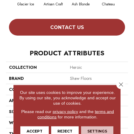
Glacier Ice
Artisan Craft
Ash Blonde
Chateau
Chic
CONTACT US
PRODUCT ATTRIBUTES
COLLECTION
Heroic
BRAND
Shaw Floors
Close 
CONSTRUCTION
Texture
Our site uses cookies to improve your experience.
By using our site, you acknowledge and accept our
APPLICATION
Residential
use of cookies.
SIZE
12 Ft
Please read our
privacy policy
and the
terms and
conditions
for more information.
WIDTH
12 Ft
ACCEPT
REJECT
SETTINGS
THICKNESS
0.56 In