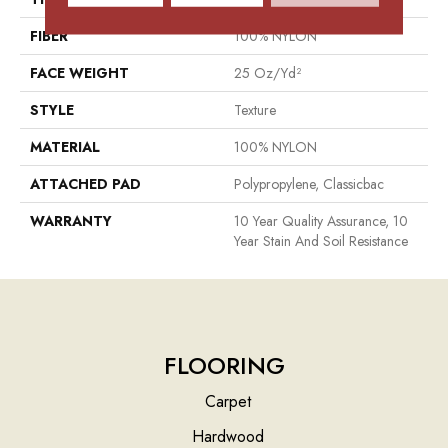
FIBER
100% NYLON
FACE WEIGHT
25 Oz/yd²
STYLE
Texture
MATERIAL
100% NYLON
ATTACHED PAD
Polypropylene, Classicbac
WARRANTY
10 Year Quality Assurance, 10
Year Stain And Soil Resistance
FLOORING
Carpet
Hardwood