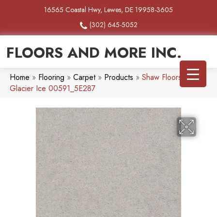
16565 Coastal Hwy, Lewes, DE 19958-3605
(302) 645-5052
FLOORS AND MORE INC.
Home
»
Flooring
»
Carpet
»
Products
»
Shaw Floors Heroic
Glacier Ice 00591_5E287