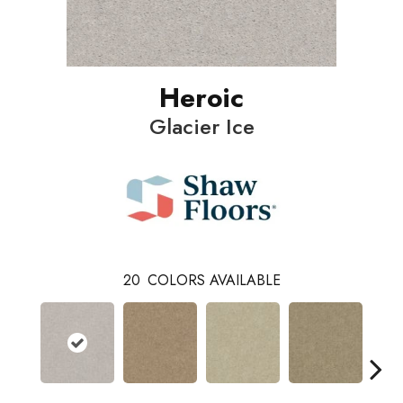
Heroic
Glacier Ice
20
COLORS AVAILABLE