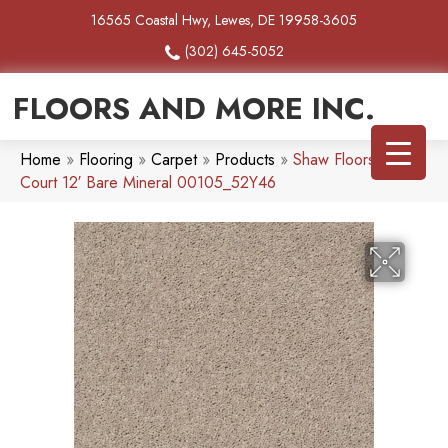
16565 Coastal Hwy, Lewes, DE 19958-3605
(302) 645-5052
FLOORS AND MORE INC.
Home
»
Flooring
»
Carpet
»
Products
»
Shaw Floors Full
Court 12′ Bare Mineral 00105_52Y46