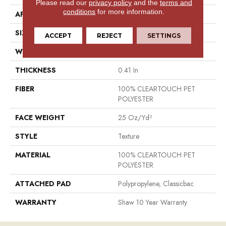
Please read our
privacy policy
and the
terms and
conditions
for more information.
APPLICATION
Residential
SIZE
12 Ft
ACCEPT
REJECT
SETTINGS
WIDTH
12 Ft
THICKNESS
0.41 In
FIBER
100% CLEARTOUCH PET
POLYESTER
FACE WEIGHT
25 Oz/yd²
STYLE
Texture
MATERIAL
100% CLEARTOUCH PET
POLYESTER
ATTACHED PAD
Polypropylene, Classicbac
WARRANTY
Shaw 10 Year Warranty