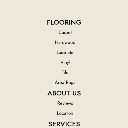
FLOORING
Carpet
Hardwood
Laminate
Vinyl
Tile
Area Rugs
ABOUT US
Reviews
Location
SERVICES