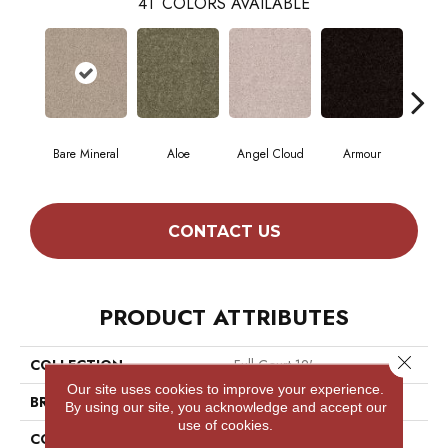
41
COLORS AVAILABLE
Bare Mineral
Aloe
Angel Cloud
Armour
Bar
CONTACT US
PRODUCT ATTRIBUTES
Close 
COLLECTION
Full Court 12'
Our site uses cookies to improve your experience.
BRAND
Shaw Floors
By using our site, you acknowledge and accept our
use of cookies.
CONSTRUCTION
Texture