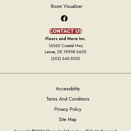
Room Visualizer
CONTACT US
Floors and More Inc.
16565 Coastal Hwy
Lewes, DE 19958-3605
(302) 645-5052
Accessibility
Terms And Conditions
Privacy Policy
Site Map