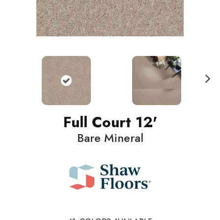
N
ext
Full Court 12'
Bare Mineral