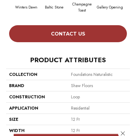
Champagne
Winters Dawn
Baltic Stone
Gallery Opening
Gr
Toast
CONTACT US
PRODUCT ATTRIBUTES
COLLECTION
Foundations Naturalistic
BRAND
Shaw Floors
CONSTRUCTION
Loop
APPLICATION
Residential
SIZE
12 Ft
WIDTH
12 Ft
Close 