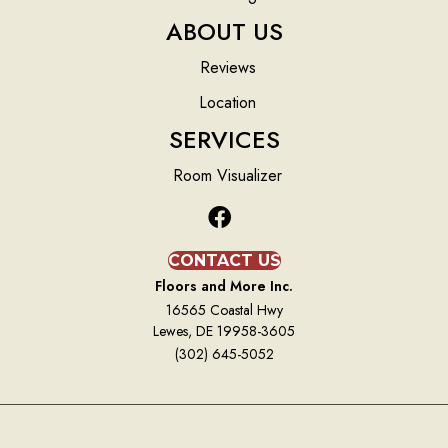
ABOUT US
Reviews
Location
SERVICES
Room Visualizer
CONTACT US
Floors and More Inc.
16565 Coastal Hwy
Lewes, DE 19958-3605
(302) 645-5052