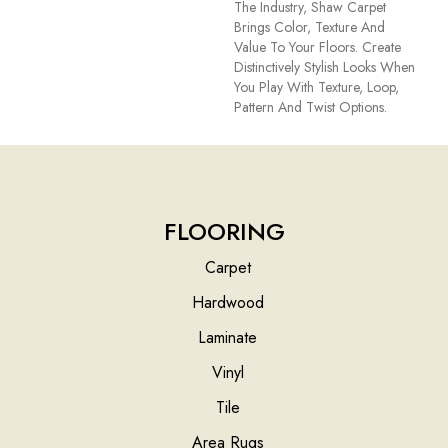
The Industry, Shaw Carpet
Brings Color, Texture And
Value To Your Floors. Create
Distinctively Stylish Looks When
You Play With Texture, Loop,
Pattern And Twist Options.
FLOORING
Carpet
Hardwood
Laminate
Vinyl
Tile
Area Rugs