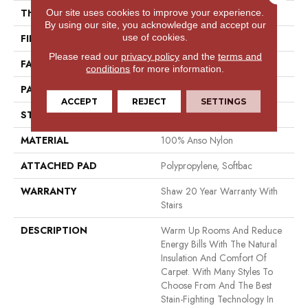
Our site uses cookies to improve your experience.
THICKNESS
0.382 In
By using our site, you acknowledge and accept our
use of cookies.
FIBER
100% Anso Nylon
Please read our
privacy policy
and the
terms and
FACE WEIGHT
42 Oz/yd²
conditions
for more information.
PATTERN REPEAT
0.63 In W X 1 In L
ACCEPT
REJECT
SETTINGS
STYLE
Loop
MATERIAL
100% Anso Nylon
ATTACHED PAD
Polypropylene, Softbac
WARRANTY
Shaw 20 Year Warranty With
Stairs
DESCRIPTION
Warm Up Rooms And Reduce
Energy Bills With The Natural
Insulation And Comfort Of
Carpet. With Many Styles To
Choose From And The Best
Stain-Fighting Technology In