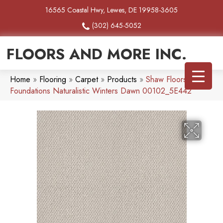
16565 Coastal Hwy, Lewes, DE 19958-3605
(302) 645-5052
FLOORS AND MORE INC.
Home
»
Flooring
»
Carpet
»
Products
»
Shaw Floors
Foundations Naturalistic Winters Dawn 00102_5E442