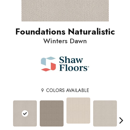
Foundations Naturalistic
Winters Dawn
9
COLORS AVAILABLE