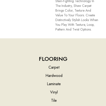
Stain-Fighting Technology In
The Industry, Shaw Carpet
Brings Color, Texture And
Value To Your Floors. Create
Distinctively Stylish Looks When
You Play With Texture, Loop,
Pattern And Twist Options.
FLOORING
Carpet
Hardwood
Laminate
Vinyl
Tile