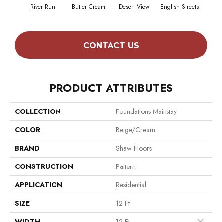
River Run
Butter Cream
Desert View
English Streets
Foss
CONTACT US
PRODUCT ATTRIBUTES
COLLECTION
Foundations Mainstay
COLOR
Beige/Cream
BRAND
Shaw Floors
CONSTRUCTION
Pattern
APPLICATION
Residential
SIZE
12 Ft
Close 
WIDTH
12 Ft