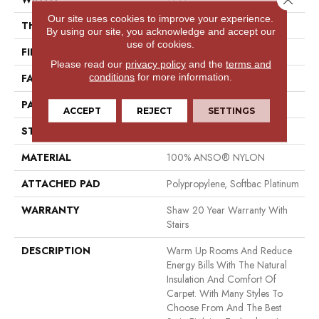
Our site uses cookies to improve your experience.
THICKNESS
0.43 In
By using our site, you acknowledge and accept our
use of cookies.
FIBER
100% ANSO® NYLON
Please read our
privacy policy
and the
terms and
conditions
for more information.
FACE WEIGHT
35 Oz/yd²
PATTERN REPEAT
0.75 In W X 0.5 In L
ACCEPT
REJECT
SETTINGS
STYLE
Pattern
MATERIAL
100% ANSO® NYLON
ATTACHED PAD
Polypropylene, Softbac Platinum
WARRANTY
Shaw 20 Year Warranty With
Stairs
DESCRIPTION
Warm Up Rooms And Reduce
Energy Bills With The Natural
Insulation And Comfort Of
Carpet. With Many Styles To
Choose From And The Best