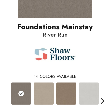
Foundations Mainstay
River Run
14
COLORS AVAILABLE