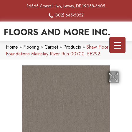
16565 Coastal Hwy, Lewes, DE 19958-3605
(302) 645-5052
FLOORS AND MORE INC.
Home
»
Flooring
»
Carpet
»
Products
»
Shaw Floors
Foundations Mainstay River Run 00700_5E292