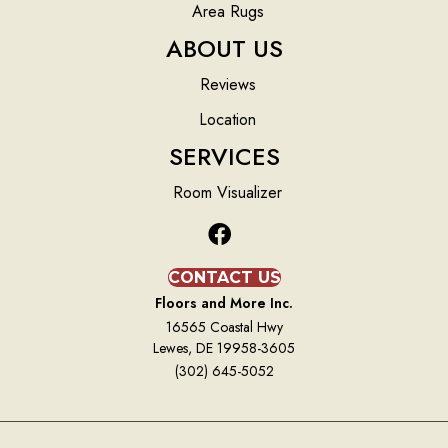
Area Rugs
ABOUT US
Reviews
Location
SERVICES
Room Visualizer
CONTACT US
Floors and More Inc.
16565 Coastal Hwy
Lewes, DE 19958-3605
(302) 645-5052