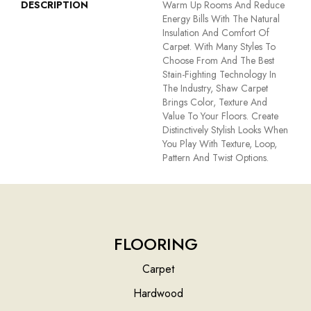
DESCRIPTION
Warm Up Rooms And Reduce
Energy Bills With The Natural
Insulation And Comfort Of
Carpet. With Many Styles To
Choose From And The Best
Stain-Fighting Technology In
The Industry, Shaw Carpet
Brings Color, Texture And
Value To Your Floors. Create
Distinctively Stylish Looks When
You Play With Texture, Loop,
Pattern And Twist Options.
FLOORING
Carpet
Hardwood