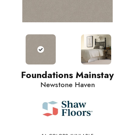
Foundations Mainstay
Newstone Haven