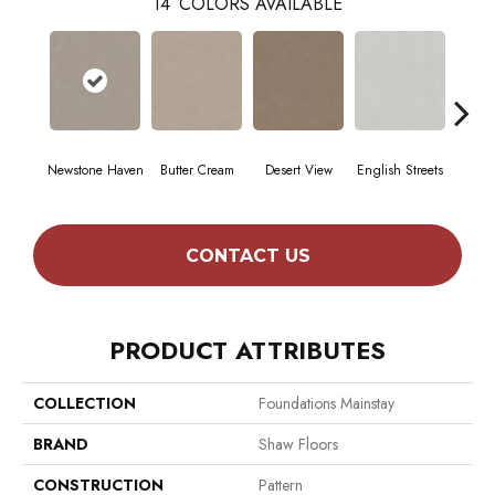
14
COLORS AVAILABLE
Newstone Haven
Butter Cream
Desert View
English Streets
Foss
CONTACT US
PRODUCT ATTRIBUTES
COLLECTION
Foundations Mainstay
BRAND
Shaw Floors
CONSTRUCTION
Pattern