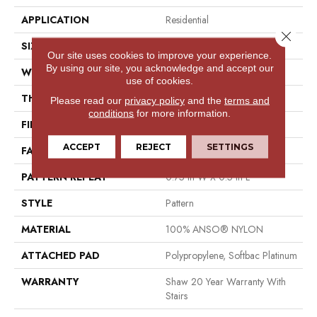
APPLICATION
Residential
Close 
SIZE
12 Ft
Our site uses cookies to improve your experience.
By using our site, you acknowledge and accept our
WIDTH
12 Ft
use of cookies.
THICKNESS
0.43 In
Please read our
privacy policy
and the
terms and
conditions
for more information.
FIBER
100% ANSO® NYLON
ACCEPT
REJECT
SETTINGS
FACE WEIGHT
35 Oz/yd²
PATTERN REPEAT
0.75 In W X 0.5 In L
STYLE
Pattern
MATERIAL
100% ANSO® NYLON
ATTACHED PAD
Polypropylene, Softbac Platinum
WARRANTY
Shaw 20 Year Warranty With
Stairs