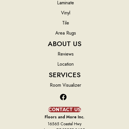
Laminate
Vinyl
Tile
Area Rugs
ABOUT US
Reviews
Location
SERVICES
Room Visualizer
CONTACT US
Floors and More Inc.
16565 Coastal Hwy