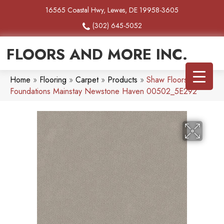
16565 Coastal Hwy, Lewes, DE 19958-3605
(302) 645-5052
FLOORS AND MORE INC.
Home
»
Flooring
»
Carpet
»
Products
»
Shaw Floors
Foundations Mainstay Newstone Haven 00502_5E292