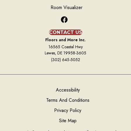
Room Visualizer
CONTACT US
Floors and More Inc.
16565 Coastal Hwy
Lewes, DE 19958-3605
(302) 645-5052
Accessibility
Terms And Conditions
Privacy Policy
Site Map