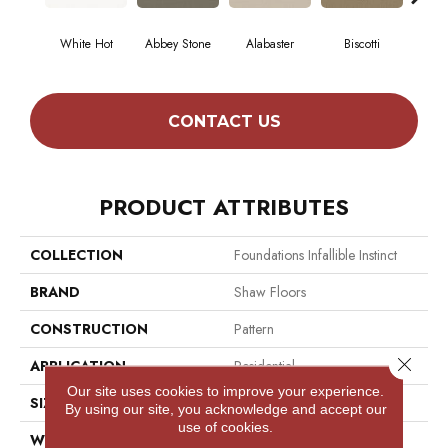
White Hot
Abbey Stone
Alabaster
Biscotti
Bo
CONTACT US
PRODUCT ATTRIBUTES
COLLECTION
Foundations Infallible Instinct
BRAND
Shaw Floors
CONSTRUCTION
Pattern
Close 
APPLICATION
Residential
Our site uses cookies to improve your experience.
SIZE
12 Ft
By using our site, you acknowledge and accept our
use of cookies.
WIDTH
12 Ft