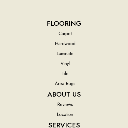
FLOORING
Carpet
Hardwood
Laminate
Vinyl
Tile
Area Rugs
ABOUT US
Reviews
Location
SERVICES