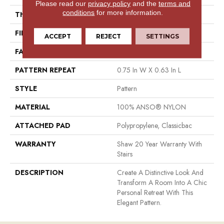
Please read our
privacy policy
and the
terms and
conditions
for more information.
THICKNESS
0.37 In
FIBER
100% ANSO® NYLON
ACCEPT
REJECT
SETTINGS
FACE WEIGHT
25 Oz/yd²
PATTERN REPEAT
0.75 In W X 0.63 In L
STYLE
Pattern
MATERIAL
100% ANSO® NYLON
ATTACHED PAD
Polypropylene, Classicbac
WARRANTY
Shaw 20 Year Warranty With
Stairs
DESCRIPTION
Create A Distinctive Look And
Transform A Room Into A Chic
Personal Retreat With This
Elegant Pattern.