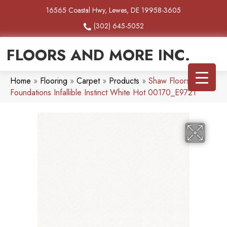
16565 Coastal Hwy, Lewes, DE 19958-3605
(302) 645-5052
FLOORS AND MORE INC.
Home
»
Flooring
»
Carpet
»
Products
»
Shaw Floors
Foundations Infallible Instinct White Hot 00170_E9721