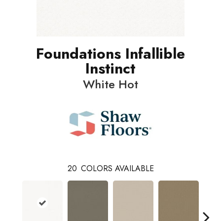
Foundations Infallible
Instinct
White Hot
20
COLORS AVAILABLE