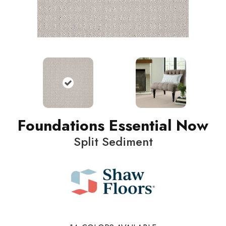
Foundations Essential Now
Split Sediment