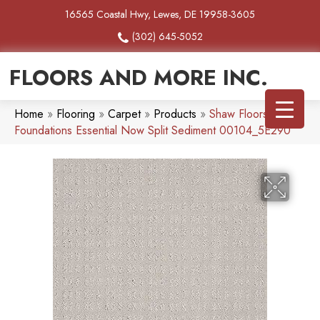
16565 Coastal Hwy, Lewes, DE 19958-3605
(302) 645-5052
FLOORS AND MORE INC.
Home
»
Flooring
»
Carpet
»
Products
»
Shaw Floors
Foundations Essential Now Split Sediment 00104_5E290