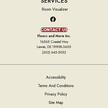
SERVICES
Room Visualizer
CONTACT US
Floors and More Inc.
16565 Coastal Hwy
Lewes, DE 19958-3605
(302) 645-5052
Accessibility
Terms And Conditions
Privacy Policy
Site Map