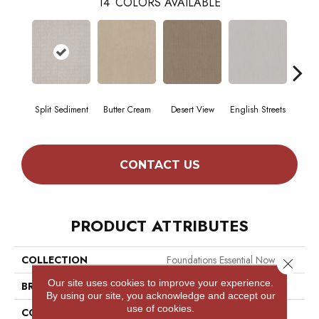
14
COLORS AVAILABLE
Split Sediment
Butter Cream
Desert View
English Streets
Foss
CONTACT US
PRODUCT ATTRIBUTES
COLLECTION
Foundations Essential Now
Close 
Our site uses cookies to improve your experience.
BRAND
Shaw Floors
By using our site, you acknowledge and accept our
use of cookies.
CONSTRUCTION
Pattern