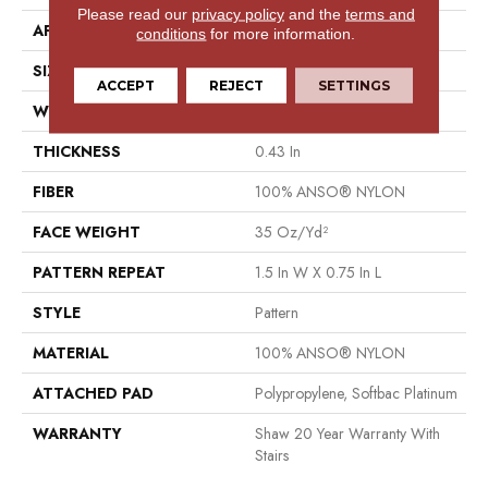
Please read our
privacy policy
and the
terms and
APPLICATION
Residential
conditions
for more information.
SIZE
12 Ft
ACCEPT
REJECT
SETTINGS
WIDTH
12 Ft
THICKNESS
0.43 In
FIBER
100% ANSO® NYLON
FACE WEIGHT
35 Oz/yd²
PATTERN REPEAT
1.5 In W X 0.75 In L
STYLE
Pattern
MATERIAL
100% ANSO® NYLON
ATTACHED PAD
Polypropylene, Softbac Platinum
WARRANTY
Shaw 20 Year Warranty With
Stairs