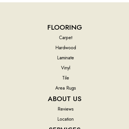
FLOORING
Carpet
Hardwood
Laminate
Vinyl
Tile
Area Rugs
ABOUT US
Reviews
Location