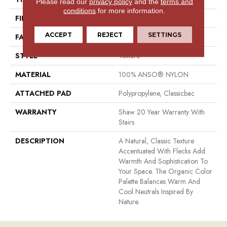
Please read our
privacy policy
and the
terms and
conditions
for more information.
FIBER
100% ANSO® NYLON
ACCEPT
REJECT
SETTINGS
FACE WEIGHT
49 Oz/yd²
STYLE
Texture
MATERIAL
100% ANSO® NYLON
ATTACHED PAD
Polypropylene, Classicbac
WARRANTY
Shaw 20 Year Warranty With
Stairs
DESCRIPTION
A Natural, Classic Texture
Accentuated With Flecks Add
Warmth And Sophistication To
Your Space. The Organic Color
Palette Balances Warm And
Cool Neutrals Inspired By
Nature.