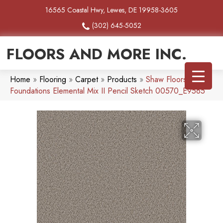
16565 Coastal Hwy, Lewes, DE 19958-3605
(302) 645-5052
FLOORS AND MORE INC.
Home
»
Flooring
»
Carpet
»
Products
»
Shaw Floors
Foundations Elemental Mix II Pencil Sketch 00570_E9565