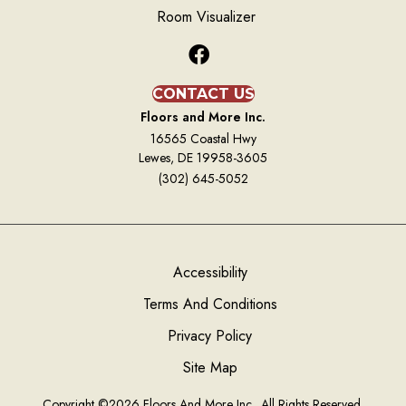
Room Visualizer
CONTACT US
Floors and More Inc.
16565 Coastal Hwy
Lewes, DE 19958-3605
(302) 645-5052
Accessibility
Terms And Conditions
Privacy Policy
Site Map
Copyright ©2026 Floors And More Inc.. All Rights Reserved.