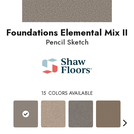
Foundations Elemental Mix II
Pencil Sketch
15
COLORS AVAILABLE