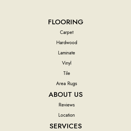
FLOORING
Carpet
Hardwood
Laminate
Vinyl
Tile
Area Rugs
ABOUT US
Reviews
Location
SERVICES