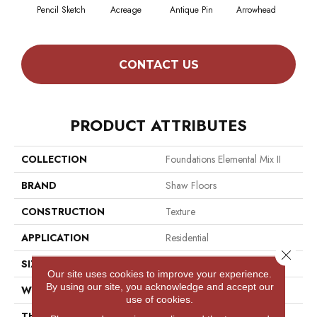
Pencil Sketch
Acreage
Antique Pin
Arrowhead
Bridl
CONTACT US
PRODUCT ATTRIBUTES
COLLECTION
Foundations Elemental Mix II
BRAND
Shaw Floors
CONSTRUCTION
Texture
APPLICATION
Residential
Close 
SIZE
12 Ft
Our site uses cookies to improve your experience.
By using our site, you acknowledge and accept our
WIDTH
12 Ft
use of cookies.
THICKNESS
0.68 In