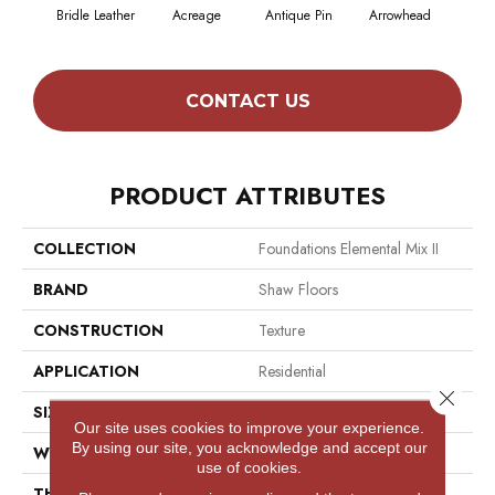
Bridle Leather
Acreage
Antique Pin
Arrowhead
Cobb
CONTACT US
PRODUCT ATTRIBUTES
COLLECTION
Foundations Elemental Mix II
BRAND
Shaw Floors
CONSTRUCTION
Texture
APPLICATION
Residential
Close 
SIZE
12 Ft
Our site uses cookies to improve your experience.
By using our site, you acknowledge and accept our
WIDTH
12 Ft
use of cookies.
THICKNESS
0.68 In