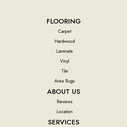
FLOORING
Carpet
Hardwood
Laminate
Vinyl
Tile
Area Rugs
ABOUT US
Reviews
Location
SERVICES