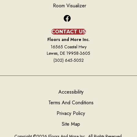
Room Visualizer
CONTACT US
Floors and More Inc.
16565 Coastal Hwy
Lewes, DE 19958-3605
(302) 645-5052
Accessibility
Terms And Conditions
Privacy Policy
Site Map
Copyright ©2026 Floors And More Inc.. All Rights Reserved.