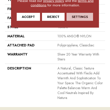
Please read our
privacy policy
and the
terms and
conditions
for more information.
FIBER
100% ANSO® NYLON
ACCEPT
REJECT
SETTINGS
FACE WEIGHT
49 Oz/yd²
STYLE
Texture
MATERIAL
100% ANSO® NYLON
ATTACHED PAD
Polypropylene, Classicbac
WARRANTY
Shaw 20 Year Warranty With
Stairs
DESCRIPTION
A Natural, Classic Texture
Accentuated With Flecks Add
Warmth And Sophistication To
Your Space. The Organic Color
Palette Balances Warm And
Cool Neutrals Inspired By
Nature.