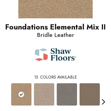
Foundations Elemental Mix II
Bridle Leather
15
COLORS AVAILABLE