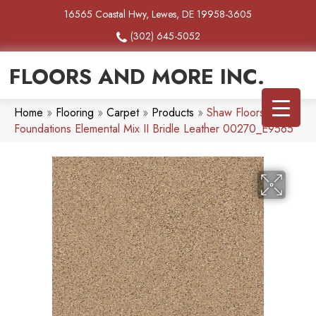
16565 Coastal Hwy, Lewes, DE 19958-3605
(302) 645-5052
FLOORS AND MORE INC.
Home
»
Flooring
»
Carpet
»
Products
»
Shaw Floors
Foundations Elemental Mix II Bridle Leather 00270_E9565