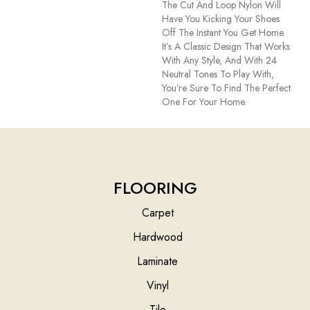
The Cut And Loop Nylon Will
Have You Kicking Your Shoes
Off The Instant You Get Home.
It’s A Classic Design That Works
With Any Style, And With 24
Neutral Tones To Play With,
You’re Sure To Find The Perfect
One For Your Home.
FLOORING
Carpet
Hardwood
Laminate
Vinyl
Tile