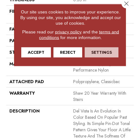
Close 
FIBER
100% ANSO (R) High
Our site uses cookies to improve your experience.
Performance Nylon
By using our site, you acknowledge and accept our
use of cookies.
FACE WEIGHT
30 Oz/yd²
Please read our
privacy policy
and the
terms and
conditions
for more information.
PATTERN REPEAT
0.75 In W X 1 In L
STYLE
Pattern
ACCEPT
REJECT
SETTINGS
MATERIAL
100% ANSO (R) High
Performance Nylon
ATTACHED PAD
Polypropylene, Classicbac
WARRANTY
Shaw 20 Year Warranty With
Stairs
DESCRIPTION
Del Vista Is An Evolution In
Color Based On Popular Past
Styling. Its Simple Pin-Dot Tonal
Pattern Gives Your Floor A Little
Texture And The Softness Of