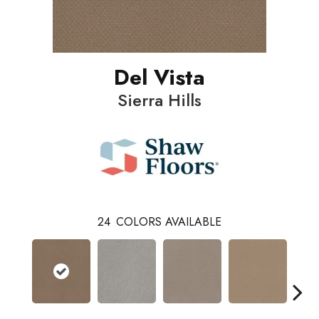
Del Vista
Sierra Hills
24
COLORS AVAILABLE