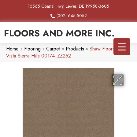
16565 Coastal Hwy, Lewes, DE 19958-3605
(302) 645-5052
FLOORS AND MORE INC.
Home
»
Flooring
»
Carpet
»
Products
»
Shaw Floors Del
Vista Sierra Hills 00174_ZZ262