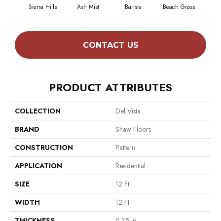
Sierra Hills
Ash Mist
Barista
Beach Grass
Bit 
CONTACT US
PRODUCT ATTRIBUTES
COLLECTION
Del Vista
BRAND
Shaw Floors
CONSTRUCTION
Pattern
APPLICATION
Residential
SIZE
12 Ft
WIDTH
12 Ft
THICKNESS
0.35 In