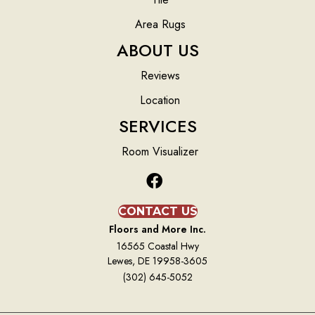
Area Rugs
ABOUT US
Reviews
Location
SERVICES
Room Visualizer
CONTACT US
Floors and More Inc.
16565 Coastal Hwy
Lewes, DE 19958-3605
(302) 645-5052