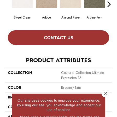
Sweet Cream
Adobe
Almond Flake
Alpine Fern
Blue
CONTACT US
PRODUCT ATTRIBUTES
COLLECTION
Couture' Collection Ultimate
Expression 15'
COLOR
Browns/Tans
Close 
BRAND
Shaw Floors
Our site uses cookies to improve your experience.
By using our site, you acknowledge and accept our
CONSTRUCTION
Texture
use of cookies.
APPLICATION
Residential
Please read our
privacy policy
and the
terms and