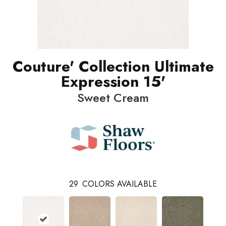
Couture' Collection Ultimate
Expression 15'
Sweet Cream
29
COLORS AVAILABLE