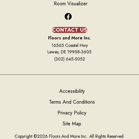
Room Visualizer
CONTACT US
Floors and More Inc.
16565 Coastal Hwy
Lewes, DE 19958-3605
(302) 645-5052
Accessibility
Terms And Conditions
Privacy Policy
Site Map
Copyright ©2026 Floors And More Inc.. All Rights Reserved.