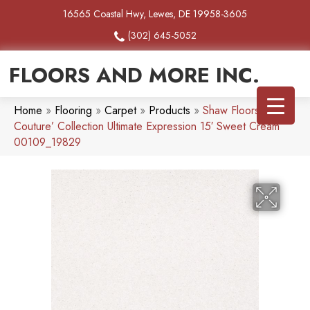
16565 Coastal Hwy, Lewes, DE 19958-3605
(302) 645-5052
FLOORS AND MORE INC.
Home
»
Flooring
»
Carpet
»
Products
»
Shaw Floors
Couture’ Collection Ultimate Expression 15′ Sweet Cream
00109_19829