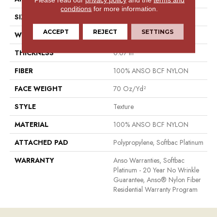
conditions
for more information.
SIZE
15 Ft
ACCEPT
REJECT
SETTINGS
WIDTH
15 Ft
THICKNESS
0.67 In
FIBER
100% ANSO BCF NYLON
FACE WEIGHT
70 Oz/yd²
STYLE
Texture
MATERIAL
100% ANSO BCF NYLON
ATTACHED PAD
Polypropylene, Softbac Platinum
WARRANTY
Anso Warranties, Softbac
Platinum - 20 Year No Wrinkle
Guarantee, Anso® Nylon Fiber
Residential Warranty Program