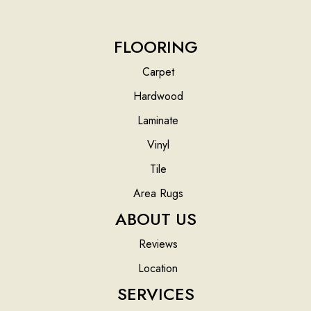
FLOORING
Carpet
Hardwood
Laminate
Vinyl
Tile
Area Rugs
ABOUT US
Reviews
Location
SERVICES