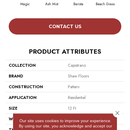
Magic
Ash Mist
Barista
Beach Grass
Bit 
CONTACT US
PRODUCT ATTRIBUTES
COLLECTION
Capistrano
BRAND
Shaw Floors
CONSTRUCTION
Pattern
APPLICATION
Residential
SIZE
12 Ft
Close 
WIDTH
12 Ft
Our site uses cookies to improve your experience.
By using our site, you acknowledge and accept our
THICKNESS
0.35 In