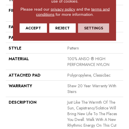
use of cookies.
Please read our
privacy policy
and the
terms and
FIBER
100% ANSO ® HIGH
conditions
for more information.
PERFORMANCE NYLON
FACE WEIGHT
30 Oz/yd²
ACCEPT
REJECT
SETTINGS
PATTERN REPEAT
24 In W X 11 In L
STYLE
Pattern
MATERIAL
100% ANSO ® HIGH
PERFORMANCE NYLON
ATTACHED PAD
Polypropylene, Classicbac
WARRANTY
Shaw 20 Year Warranty With
Stairs
DESCRIPTION
Just Like The Warmth Of The
Sun, Capistrano/Solstice Will
Bring New Life To The Places
You Dwell. Walk With A New
Rhythmic Energy On This Cut