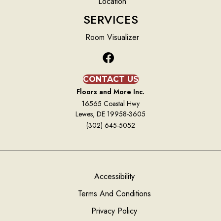
Location
SERVICES
Room Visualizer
CONTACT US
Floors and More Inc.
16565 Coastal Hwy
Lewes, DE 19958-3605
(302) 645-5052
Accessibility
Terms And Conditions
Privacy Policy