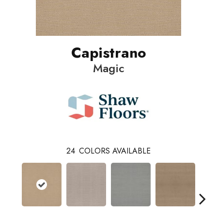
Capistrano
Magic
24
COLORS AVAILABLE