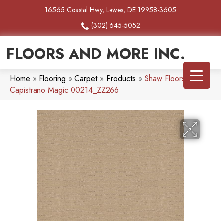
16565 Coastal Hwy, Lewes, DE 19958-3605
(302) 645-5052
FLOORS AND MORE INC.
Home
»
Flooring
»
Carpet
»
Products
»
Shaw Floors
Capistrano Magic 00214_ZZ266