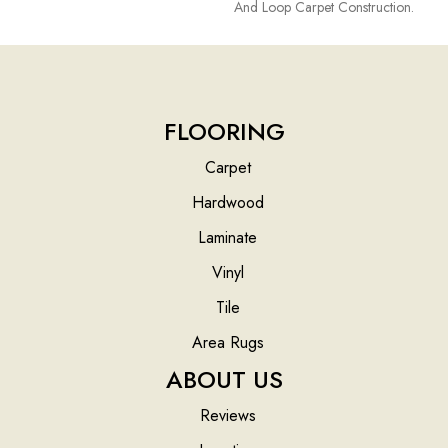
And Loop Carpet Construction.
FLOORING
Carpet
Hardwood
Laminate
Vinyl
Tile
Area Rugs
ABOUT US
Reviews