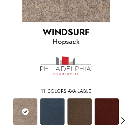
WINDSURF
Hopsack
11
COLORS AVAILABLE