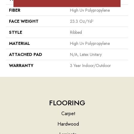
FIBER
High Uv Polypropylene
FACE WEIGHT
23.3 Oz/yd²
STYLE
Ribbed
MATERIAL
High Uv Polypropylene
ATTACHED PAD
N/A, Latex Unitary
WARRANTY
3 Year Indoor/Outdoor
FLOORING
Carpet
Hardwood