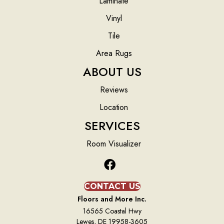
Laminate
Vinyl
Tile
Area Rugs
ABOUT US
Reviews
Location
SERVICES
Room Visualizer
CONTACT US
Floors and More Inc.
16565 Coastal Hwy
Lewes, DE 19958-3605