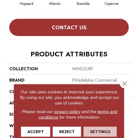
Hopsack
Atlantic
Bramble
Cayenne
Dri
CONTACT US
PRODUCT ATTRIBUTES
COLLECTION
WINDSURF
BRAND
Philadelphia Commercial
Close 
CONSTRUCTION
Ribbed
Our site uses cookies to improve your experience.
By using our site, you acknowledge and accept our
APPLICATION
Commercial
use of cookies.
Please read our
privacy policy
and the
terms and
SIZE
12 Ft
conditions
for more information.
WIDTH
12 Ft
ACCEPT
REJECT
SETTINGS
THICKNESS
0.118 In