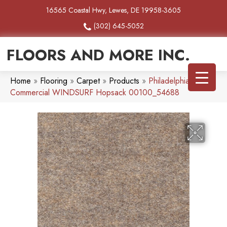
16565 Coastal Hwy, Lewes, DE 19958-3605
(302) 645-5052
FLOORS AND MORE INC.
Home
»
Flooring
»
Carpet
»
Products
»
Philadelphia
Commercial WINDSURF Hopsack 00100_54688