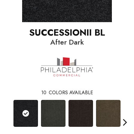
SUCCESSIONII BL
After Dark
10
COLORS AVAILABLE