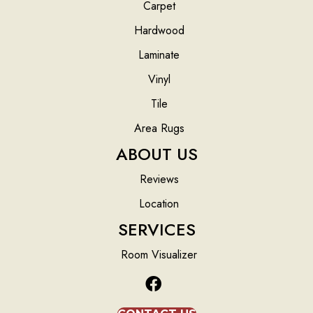
Carpet
Hardwood
Laminate
Vinyl
Tile
Area Rugs
ABOUT US
Reviews
Location
SERVICES
Room Visualizer