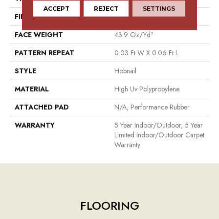
ACCEPT
REJECT
SETTINGS
FIBER
High Uv Polypropylene
FACE WEIGHT
43.9 Oz/yd²
PATTERN REPEAT
0.03 Ft W X 0.06 Ft L
STYLE
Hobnail
MATERIAL
High Uv Polypropylene
ATTACHED PAD
N/A, Performance Rubber
WARRANTY
5 Year Indoor/Outdoor, 5 Year
Limited Indoor/Outdoor Carpet
Warranty
FLOORING