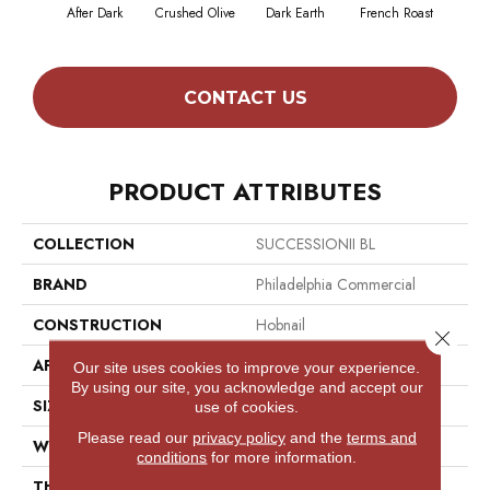
After Dark
Crushed Olive
Dark Earth
French Roast
Gla
CONTACT US
PRODUCT ATTRIBUTES
COLLECTION
SUCCESSIONII BL
BRAND
Philadelphia Commercial
CONSTRUCTION
Hobnail
Close 
APPLICATION
Commercial
Our site uses cookies to improve your experience.
By using our site, you acknowledge and accept our
SIZE
12 Ft
use of cookies.
Please read our
privacy policy
and the
terms and
WIDTH
12 Ft
conditions
for more information.
THICKNESS
0.138 In