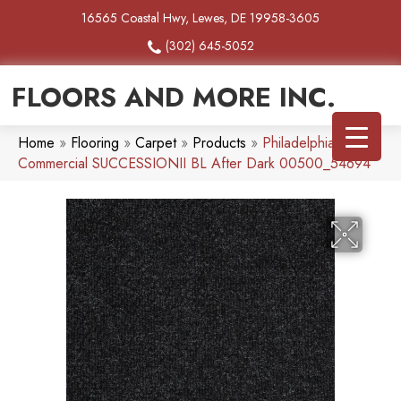
16565 Coastal Hwy, Lewes, DE 19958-3605
(302) 645-5052
FLOORS AND MORE INC.
Home
»
Flooring
»
Carpet
»
Products
»
Philadelphia
Commercial SUCCESSIONII BL After Dark 00500_54694