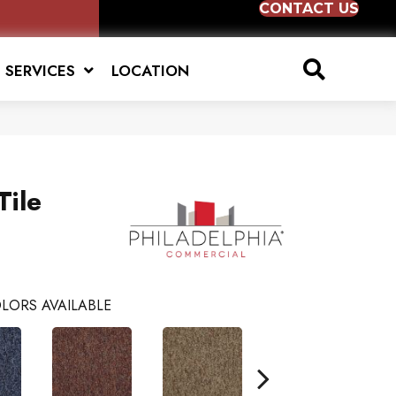
CONTACT US
SERVICES
LOCATION
Tile
LORS AVAILABLE