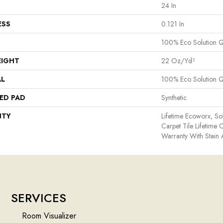
24 In
ESS
0.121 In
100% Eco Solution 
EIGHT
22 Oz/yd²
AL
100% Eco Solution 
ED PAD
Synthetic
NTY
Lifetime Ecoworx, So
Carpet Tile Lifetime
Warranty With Stain
SERVICES
Room Visualizer