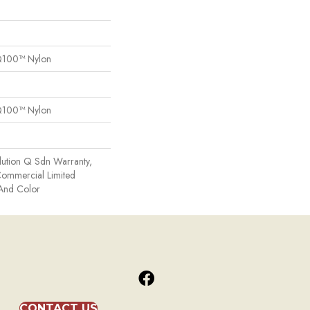
Q100™ Nylon
Q100™ Nylon
lution Q Sdn Warranty,
 Commercial Limited
 And Color
CONTACT US