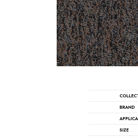
COLLEC
BRAND
APPLIC
SIZE