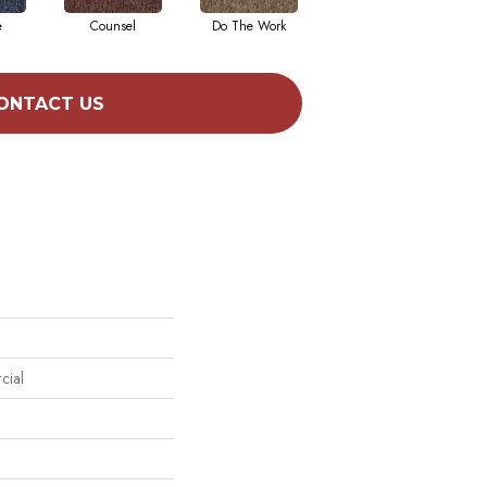
e
Counsel
Do The Work
Encourage
ONTACT US
cial