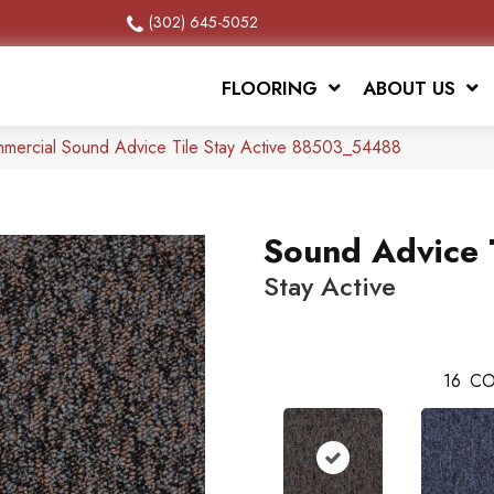
(302) 645-5052
FLOORING
ABOUT US
mmercial Sound Advice Tile Stay Active 88503_54488
Sound Advice 
Stay Active
16
CO