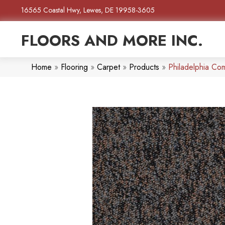
16565 Coastal Hwy, Lewes, DE 19958-3605
FLOORS AND MORE INC.
Home
»
Flooring
»
Carpet
»
Products
»
Philadelphia Co