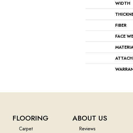
WIDTH
THICKN
FIBER
FACE W
MATERI
ATTACH
WARRA
FLOORING
ABOUT US
Carpet
Reviews