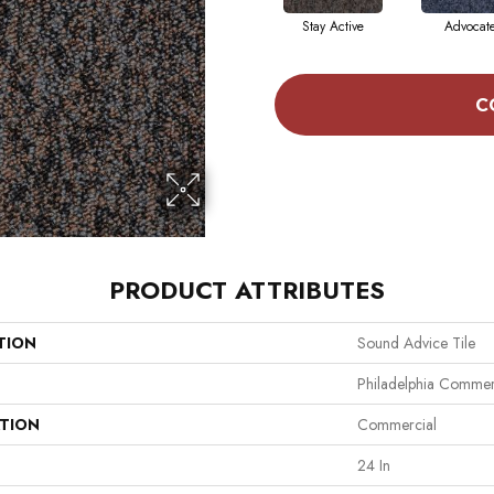
Stay Active
Advocat
C
PRODUCT ATTRIBUTES
TION
Sound Advice Tile
Philadelphia Commer
ATION
Commercial
24 In