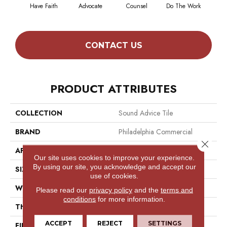
Have Faith
Advocate
Counsel
Do The Work
Enc
CONTACT US
PRODUCT ATTRIBUTES
COLLECTION
Sound Advice Tile
BRAND
Philadelphia Commercial
Close 
APPLICATION
Commercial
Our site uses cookies to improve your experience.
By using our site, you acknowledge and accept our
SIZE
24 In
use of cookies.
WIDTH
24 In
Please read our
privacy policy
and the
terms and
conditions
for more information.
THICKNESS
0.121 In
ACCEPT
REJECT
SETTINGS
FIBER
100% Eco Solution Q100™