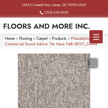
16565 Coastal Hwy, Lewes, DE 19958-3605
(302) 645-5052
FLOORS AND MORE INC.
Home
»
Flooring
»
Carpet
»
Products
»
Philadelphia
Commercial Sound Advice Tile Have Faith 88101_54488