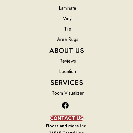
Laminate
Vinyl
Tile
Area Rugs
ABOUT US
Reviews
Location
SERVICES
Room Visualizer
CONTACT US
Floors and More Inc.