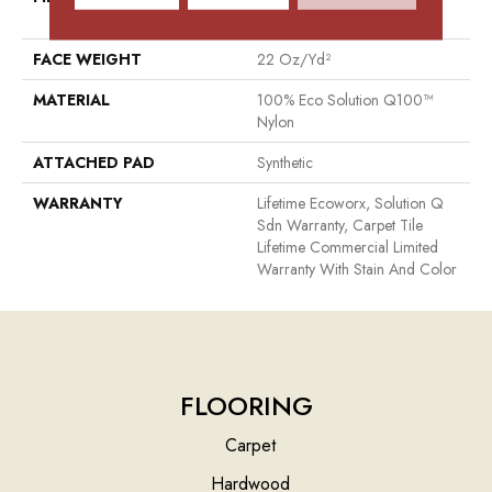
Nylon
FACE WEIGHT
22 Oz/yd²
MATERIAL
100% Eco Solution Q100™
Nylon
ATTACHED PAD
Synthetic
WARRANTY
Lifetime Ecoworx, Solution Q
Sdn Warranty, Carpet Tile
Lifetime Commercial Limited
Warranty With Stain And Color
FLOORING
Carpet
Hardwood