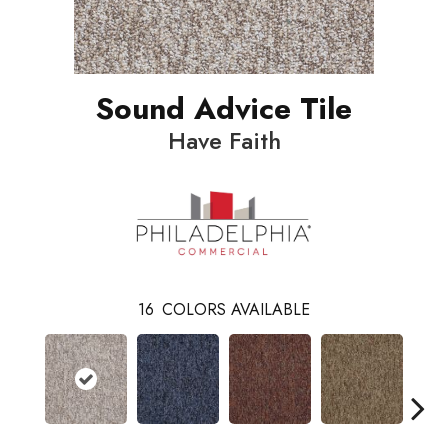
Sound Advice Tile
Have Faith
16
COLORS AVAILABLE