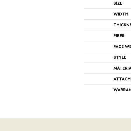
SIZE
WIDTH
THICKN
FIBER
FACE W
STYLE
MATERI
ATTACH
WARRA