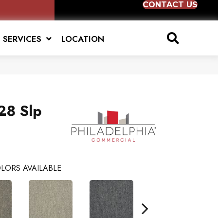
CONTACT US
SERVICES
LOCATION
28 Slp
LORS AVAILABLE