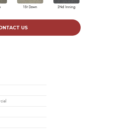
o
1St Down
2Nd Inning
4Th Quarter
ONTACT US
cial