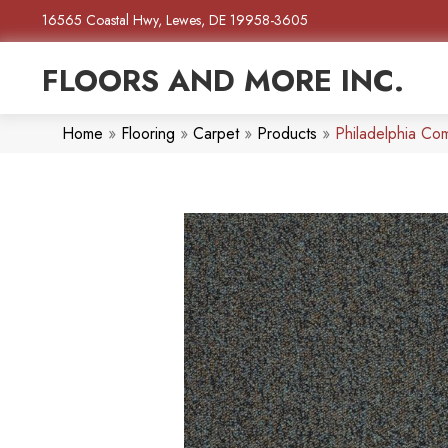
16565 Coastal Hwy, Lewes, DE 19958-3605
FLOORS AND MORE INC.
Home
»
Flooring
»
Carpet
»
Products
»
Philadelphia C