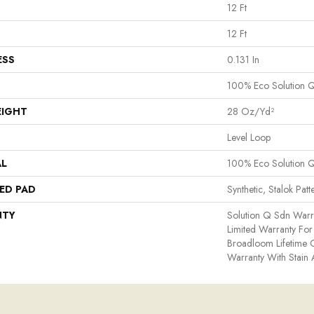
12 Ft
12 Ft
ESS
0.131 In
100% Eco Solution 
EIGHT
28 Oz/yd²
Level Loop
AL
100% Eco Solution 
ED PAD
Synthetic, Stalok Patt
NTY
Solution Q Sdn Warr
Limited Warranty For 
Broadloom Lifetime 
Warranty With Stain