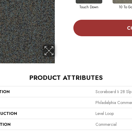
Touch Down
10 To G
C
PRODUCT ATTRIBUTES
TION
Scoreboard Ii 28 Slp
Philadelphia Commer
UCTION
Level Loop
ATION
Commercial