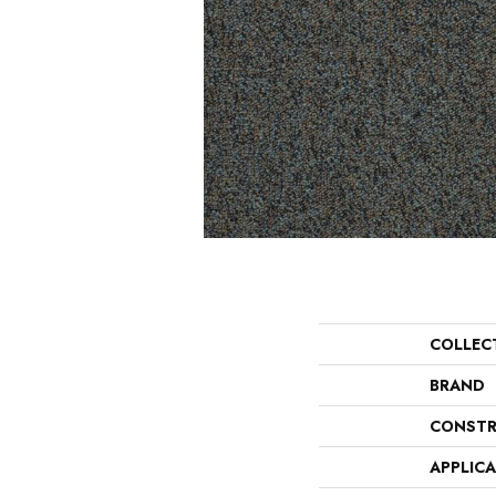
COLLEC
BRAND
CONSTR
APPLIC