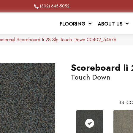
(302) 645-5052
FLOORING
ABOUT US
ommercial Scoreboard Ii 28 Slp Touch Down 00402_54676
Scoreboard Ii 
Touch Down
13
CO