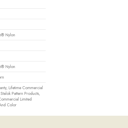
Q® Nylon
Q® Nylon
ern
anty, Lifetime Commercial
Stalok Pattern Products,
Commercial Limited
 And Color