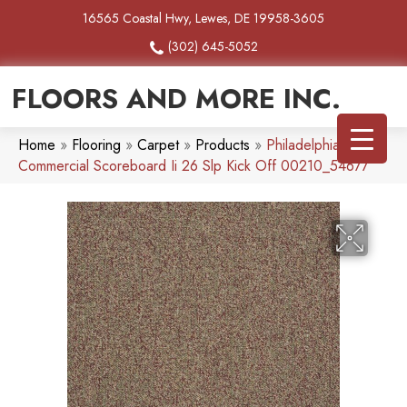
16565 Coastal Hwy, Lewes, DE 19958-3605
(302) 645-5052
FLOORS AND MORE INC.
Home
»
Flooring
»
Carpet
»
Products
»
Philadelphia
Commercial Scoreboard Ii 26 Slp Kick Off 00210_54677