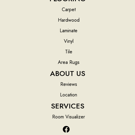
Carpet
Hardwood
Laminate
Vinyl
Tile
Area Rugs
ABOUT US
Reviews
Location
SERVICES
Room Visualizer