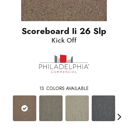
Scoreboard Ii 26 Slp
Kick Off
13
COLORS AVAILABLE