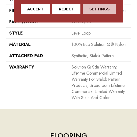
ACCEPT
REJECT
SETTINGS
FIBER
100% Eco Solution Q® Nylon
FACE WEIGHT
26 Oz/yd²
STYLE
Level Loop
MATERIAL
100% Eco Solution Q® Nylon
ATTACHED PAD
Synthetic, Stalok Pattern
WARRANTY
Solution Q Sdn Warranty,
Lifetime Commercial Limited
Warranty For Stalok Pattern
Products, Broadloom Lifetime
Commercial Limited Warranty
With Stain And Color
FLOORING