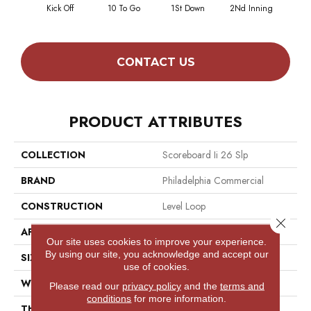
Kick Off
10 To Go
1St Down
2Nd Inning
4Th 
CONTACT US
PRODUCT ATTRIBUTES
COLLECTION
Scoreboard Ii 26 Slp
BRAND
Philadelphia Commercial
CONSTRUCTION
Level Loop
Close 
APPLICATION
Commercial
Our site uses cookies to improve your experience.
By using our site, you acknowledge and accept our
SIZE
12 Ft
use of cookies.
WIDTH
12 Ft
Please read our
privacy policy
and the
terms and
conditions
for more information.
THICKNESS
0.132 In