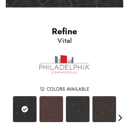
Refine
Vital
12
COLORS AVAILABLE