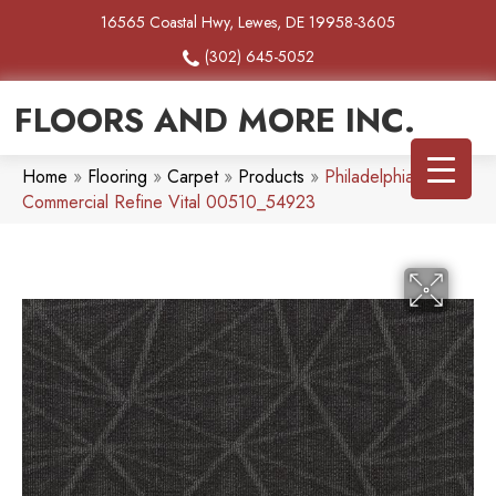
16565 Coastal Hwy, Lewes, DE 19958-3605
(302) 645-5052
FLOORS AND MORE INC.
Home
»
Flooring
»
Carpet
»
Products
»
Philadelphia
Commercial Refine Vital 00510_54923