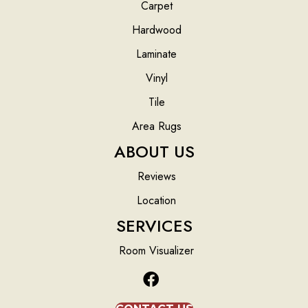
Carpet
Hardwood
Laminate
Vinyl
Tile
Area Rugs
ABOUT US
Reviews
Location
SERVICES
Room Visualizer