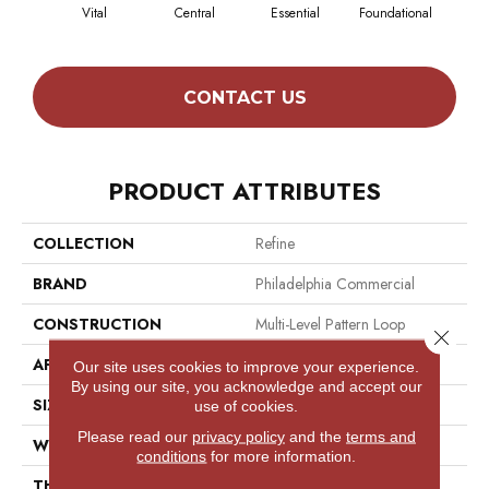
Vital
Central
Essential
Foundational
In
CONTACT US
PRODUCT ATTRIBUTES
COLLECTION
Refine
BRAND
Philadelphia Commercial
CONSTRUCTION
Multi-Level Pattern Loop
Close 
APPLICATION
Commercial
Our site uses cookies to improve your experience.
By using our site, you acknowledge and accept our
SIZE
12 Ft
use of cookies.
Please read our
privacy policy
and the
terms and
WIDTH
12 Ft
conditions
for more information.
THICKNESS
0.082 In