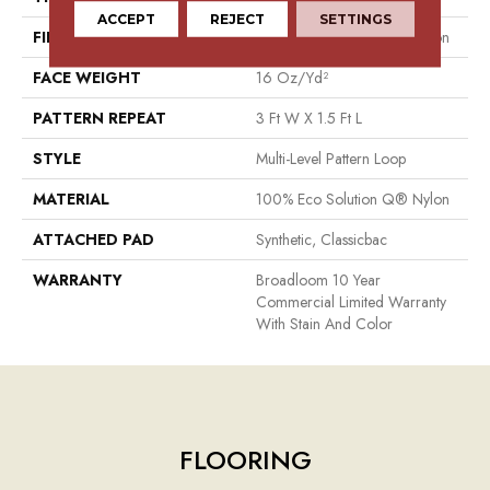
ACCEPT
REJECT
SETTINGS
FIBER
100% Eco Solution Q® Nylon
FACE WEIGHT
16 Oz/yd²
PATTERN REPEAT
3 Ft W X 1.5 Ft L
STYLE
Multi-Level Pattern Loop
MATERIAL
100% Eco Solution Q® Nylon
ATTACHED PAD
Synthetic, Classicbac
WARRANTY
Broadloom 10 Year
Commercial Limited Warranty
With Stain And Color
FLOORING