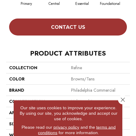
Primary
Central
Essential
Foundational
In
CONTACT US
PRODUCT ATTRIBUTES
COLLECTION
Refine
COLOR
Browns/Tans
BRAND
Philadelphia Commercial
Close 
CONSTRUCTION
Multi-Level Pattern Loop
Our site uses cookies to improve your experience.
APPLICATION
Commercial
By using our site, you acknowledge and accept our
use of cookies.
SIZE
12 Ft
Please read our
privacy policy
and the
terms and
conditions
for more information.
WIDTH
12 Ft