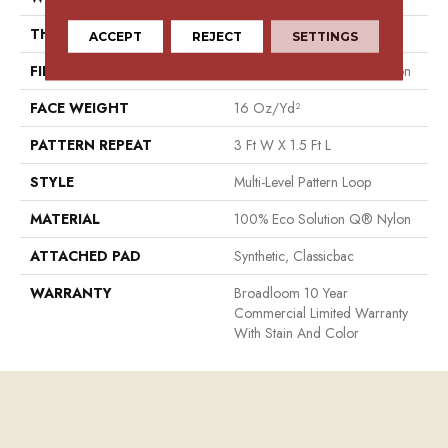
THICKNESS
0.082 In
ACCEPT
REJECT
SETTINGS
FIBER
100% Eco Solution Q® Nylon
FACE WEIGHT
16 Oz/yd²
PATTERN REPEAT
3 Ft W X 1.5 Ft L
STYLE
Multi-Level Pattern Loop
MATERIAL
100% Eco Solution Q® Nylon
ATTACHED PAD
Synthetic, Classicbac
WARRANTY
Broadloom 10 Year
Commercial Limited Warranty
With Stain And Color