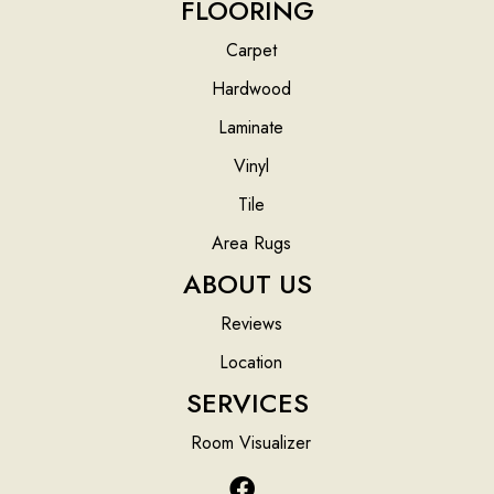
FLOORING
Carpet
Hardwood
Laminate
Vinyl
Tile
Area Rugs
ABOUT US
Reviews
Location
SERVICES
Room Visualizer