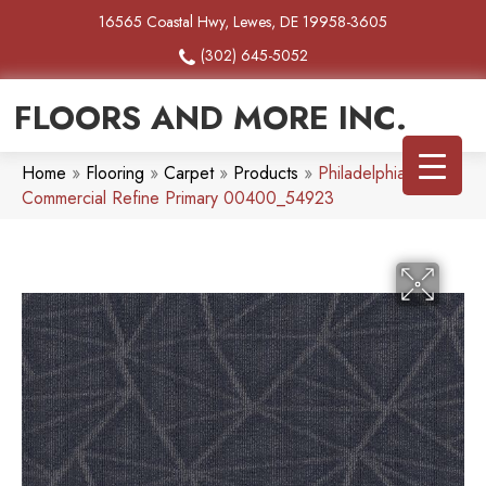
16565 Coastal Hwy, Lewes, DE 19958-3605
(302) 645-5052
FLOORS AND MORE INC.
Home
»
Flooring
»
Carpet
»
Products
»
Philadelphia
Commercial Refine Primary 00400_54923