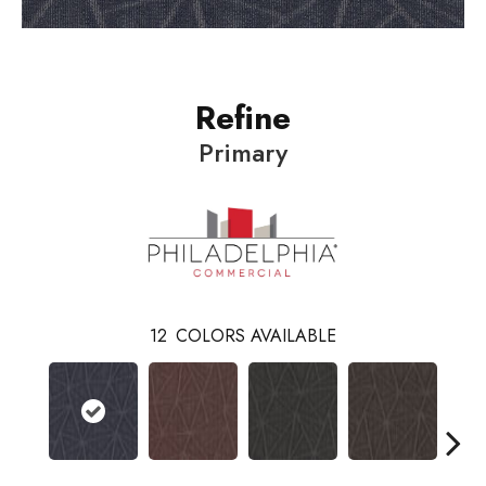
Refine
Primary
12
COLORS AVAILABLE