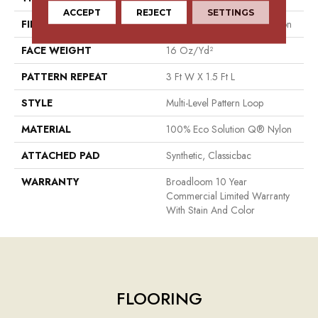
ACCEPT
REJECT
SETTINGS
FIBER
100% Eco Solution Q® Nylon
FACE WEIGHT
16 Oz/yd²
PATTERN REPEAT
3 Ft W X 1.5 Ft L
STYLE
Multi-Level Pattern Loop
MATERIAL
100% Eco Solution Q® Nylon
ATTACHED PAD
Synthetic, Classicbac
WARRANTY
Broadloom 10 Year
Commercial Limited Warranty
With Stain And Color
FLOORING