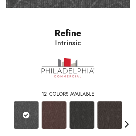
Refine
Intrinsic
12
COLORS AVAILABLE