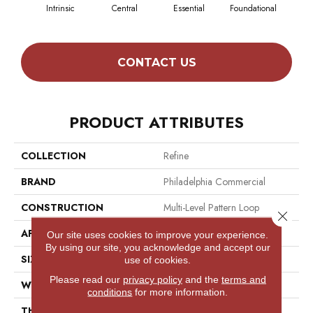
Intrinsic
Central
Essential
Foundational
In
CONTACT US
PRODUCT ATTRIBUTES
COLLECTION
Refine
BRAND
Philadelphia Commercial
CONSTRUCTION
Multi-Level Pattern Loop
Close 
APPLICATION
Commercial
Our site uses cookies to improve your experience.
By using our site, you acknowledge and accept our
SIZE
12 Ft
use of cookies.
Please read our
privacy policy
and the
terms and
WIDTH
12 Ft
conditions
for more information.
THICKNESS
0.082 In