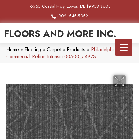
16565 Coastal Hwy, Lewes, DE 19958-3605
(302) 645-5052
FLOORS AND MORE INC.
Home
»
Flooring
»
Carpet
»
Products
»
Philadelphia
Commercial Refine Intrinsic 00500_54923