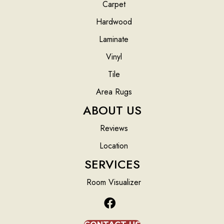
Carpet
Hardwood
Laminate
Vinyl
Tile
Area Rugs
ABOUT US
Reviews
Location
SERVICES
Room Visualizer