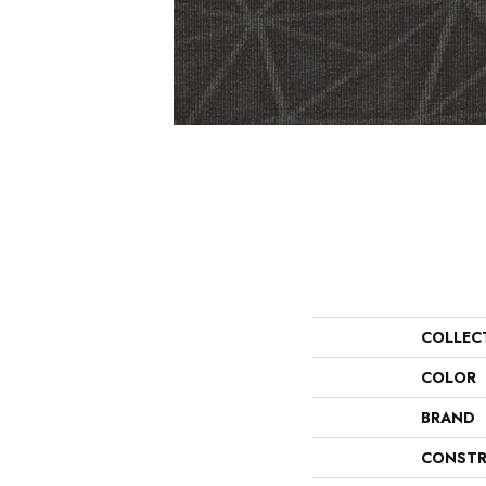
COLLEC
COLOR
BRAND
CONSTR