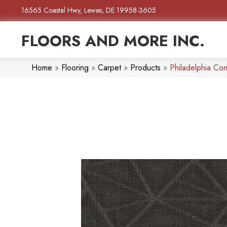
16565 Coastal Hwy, Lewes, DE 19958-3605
FLOORS AND MORE INC.
Home
»
Flooring
»
Carpet
»
Products
»
Philadelphia Co