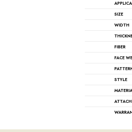
APPLIC
SIZE
WIDTH
THICKN
FIBER
FACE W
PATTER
STYLE
MATERI
ATTACH
WARRA