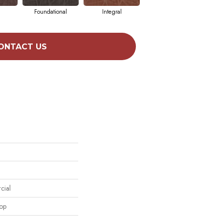
Foundational
Integral
Intrinsic
ONTACT US
cial
oop