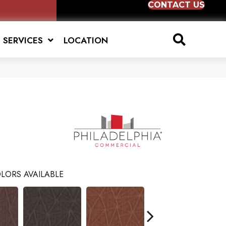
CONTACT US
SERVICES
LOCATION
LORS AVAILABLE