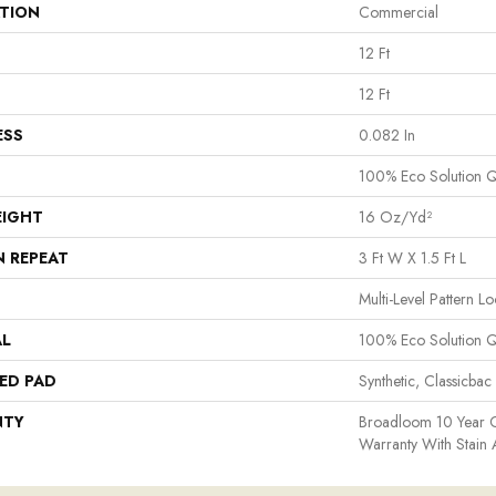
ATION
Commercial
12 Ft
12 Ft
ESS
0.082 In
100% Eco Solution 
EIGHT
16 Oz/yd²
N REPEAT
3 Ft W X 1.5 Ft L
Multi-Level Pattern L
AL
100% Eco Solution 
ED PAD
Synthetic, Classicbac
NTY
Broadloom 10 Year 
Warranty With Stain