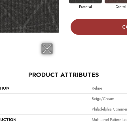
Essential
Central
C
PRODUCT ATTRIBUTES
TION
Refine
Beige/Cream
Philadelphia Commer
UCTION
Multi-Level Pattern L