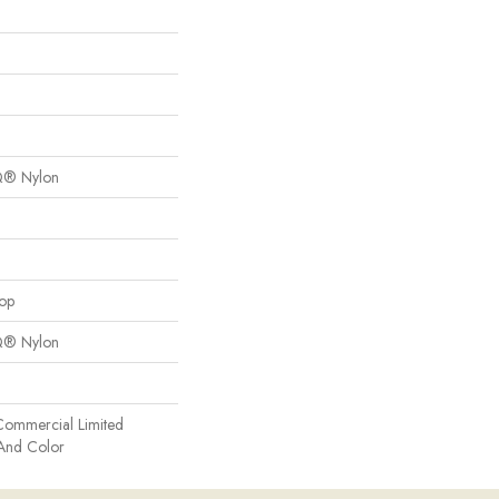
Q® Nylon
oop
Q® Nylon
Commercial Limited
 And Color