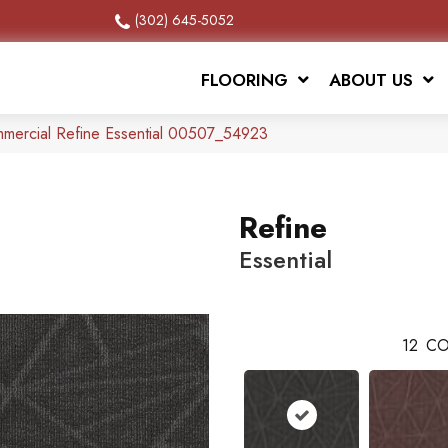
(302) 645-5052
FLOORING
ABOUT US
mmercial Refine Essential 00507_54923
Refine
Essential
12
CO