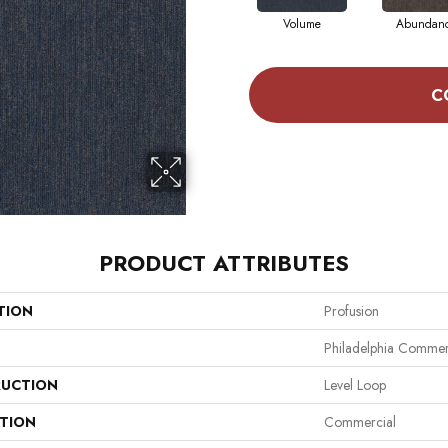
Volume
Abundan
C
PRODUCT ATTRIBUTES
TION
Profusion
Philadelphia Commer
UCTION
Level Loop
ATION
Commercial