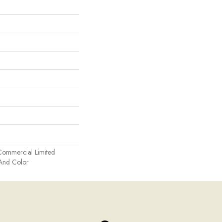
Commercial Limited
 And Color