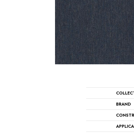
COLLEC
BRAND
CONSTR
APPLIC