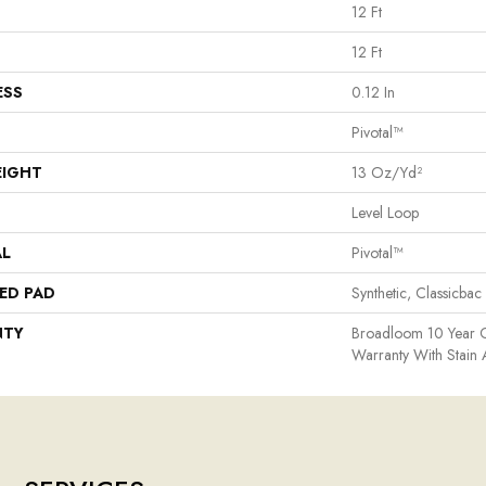
12 Ft
12 Ft
ESS
0.12 In
Pivotal™
EIGHT
13 Oz/yd²
Level Loop
AL
Pivotal™
ED PAD
Synthetic, Classicbac
NTY
Broadloom 10 Year 
Warranty With Stain