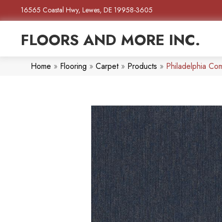
16565 Coastal Hwy, Lewes, DE 19958-3605
FLOORS AND MORE INC.
Home
»
Flooring
»
Carpet
»
Products
»
Philadelphia Co