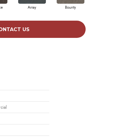
ce
Array
Bounty
Bundle
ONTACT US
cial