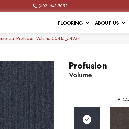
(302) 645-5052
FLOORING
ABOUT US
mmercial Profusion Volume 00415_54934
Profusion
Volume
19
CO