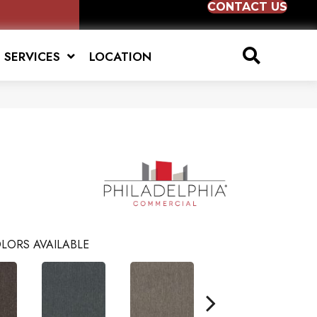
CONTACT US
SERVICES
LOCATION
LORS AVAILABLE