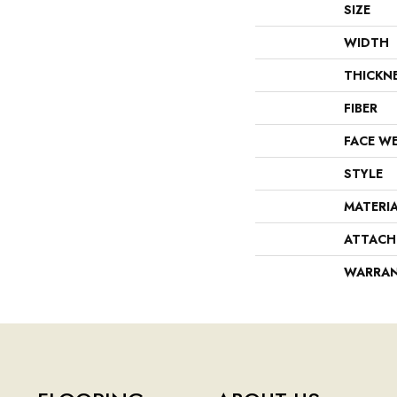
SIZE
WIDTH
THICKN
FIBER
FACE W
STYLE
MATERI
ATTACH
WARRA