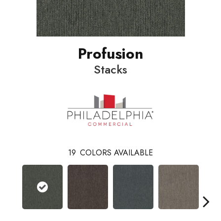
Profusion
Stacks
19
COLORS AVAILABLE