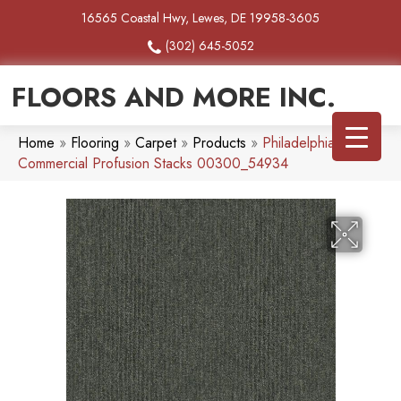
16565 Coastal Hwy, Lewes, DE 19958-3605
(302) 645-5052
FLOORS AND MORE INC.
Home
»
Flooring
»
Carpet
»
Products
»
Philadelphia
Commercial Profusion Stacks 00300_54934