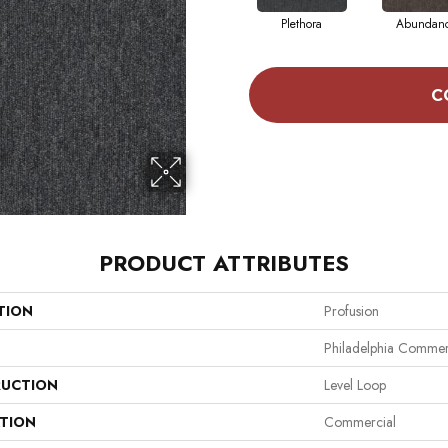
Plethora
Abundan
C
PRODUCT ATTRIBUTES
TION
Profusion
Philadelphia Commer
UCTION
Level Loop
ATION
Commercial