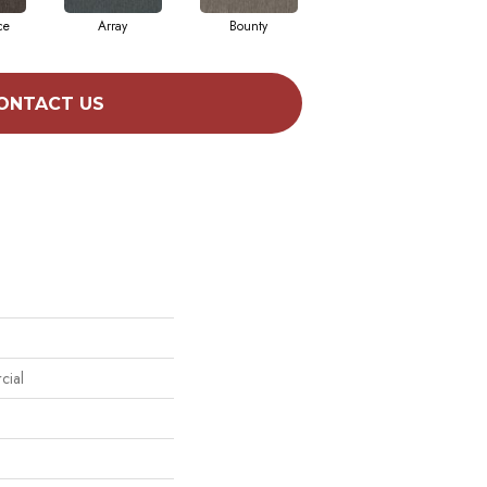
ce
Array
Bounty
Bundle
ONTACT US
cial