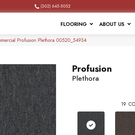
(302) 645-5052
FLOORING
ABOUT US
mmercial Profusion Plethora 00520_54934
Profusion
Plethora
19
CO