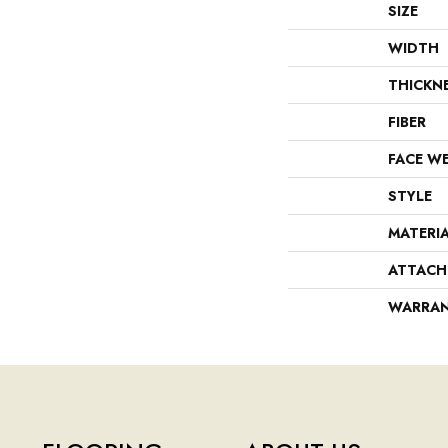
SIZE
WIDTH
THICKN
FIBER
FACE W
STYLE
MATERI
ATTACH
WARRA