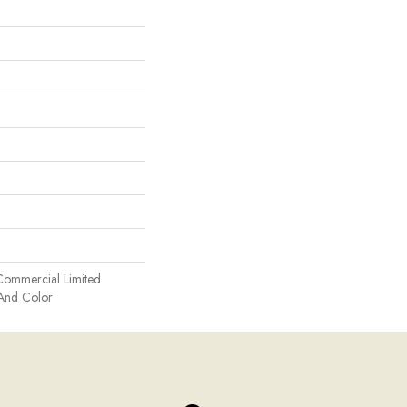
Commercial Limited
 And Color