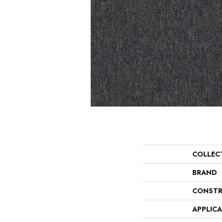
COLLEC
BRAND
CONSTR
APPLIC