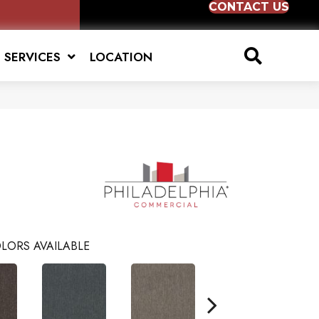
CONTACT US
SERVICES
LOCATION
LORS AVAILABLE