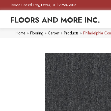
16565 Coastal Hwy, Lewes, DE 19958-3605
FLOORS AND MORE INC.
Home
»
Flooring
»
Carpet
»
Products
»
Philadelphia Co