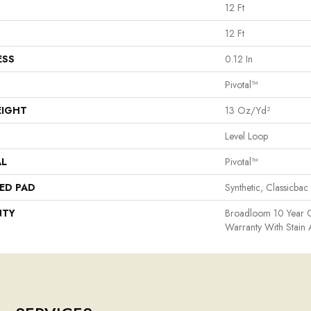
12 Ft
12 Ft
ESS
0.12 In
Pivotal™
EIGHT
13 Oz/yd²
Level Loop
AL
Pivotal™
ED PAD
Synthetic, Classicbac
NTY
Broadloom 10 Year 
Warranty With Stain