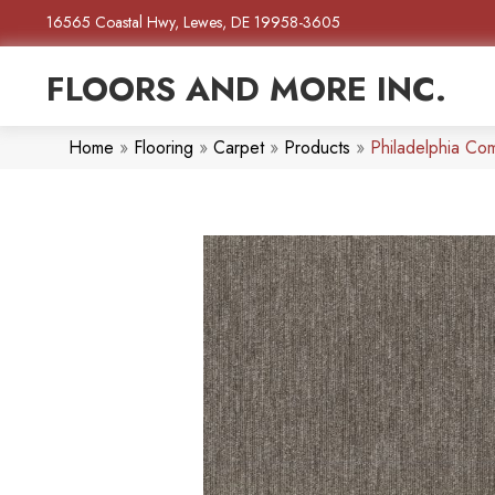
16565 Coastal Hwy, Lewes, DE 19958-3605
FLOORS AND MORE INC.
Home
»
Flooring
»
Carpet
»
Products
»
Philadelphia Co