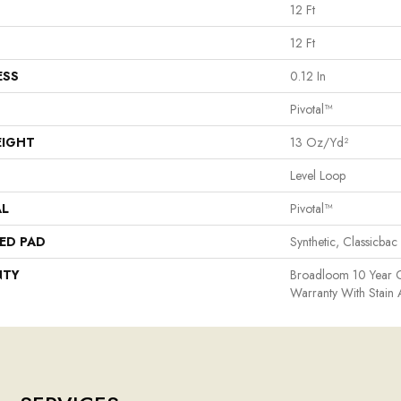
12 Ft
12 Ft
ESS
0.12 In
Pivotal™
EIGHT
13 Oz/yd²
Level Loop
AL
Pivotal™
ED PAD
Synthetic, Classicbac
NTY
Broadloom 10 Year 
Warranty With Stain