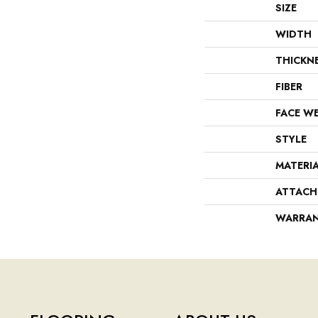
SIZE
WIDTH
THICKN
FIBER
FACE W
STYLE
MATERI
ATTACH
WARRA