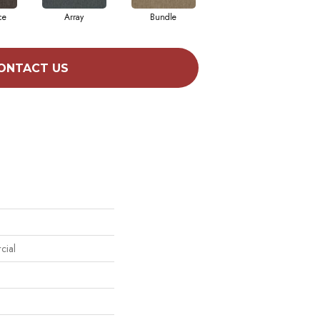
ce
Array
Bundle
Cluster
ONTACT US
cial