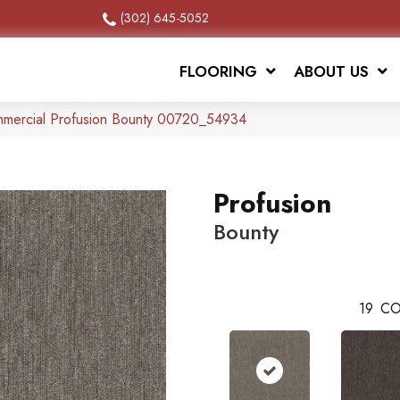
(302) 645-5052
FLOORING
ABOUT US
mmercial Profusion Bounty 00720_54934
Profusion
Bounty
19
CO