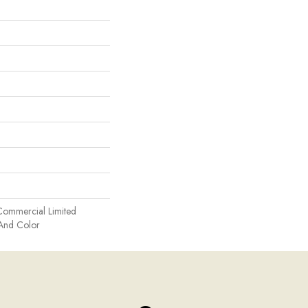
Commercial Limited
 And Color