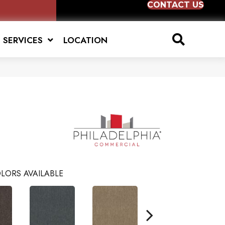
CONTACT US
SERVICES
LOCATION
LORS AVAILABLE