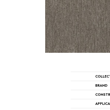
COLLEC
BRAND
CONSTR
APPLIC