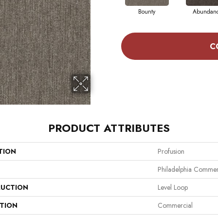
Bounty
Abundan
C
PRODUCT ATTRIBUTES
TION
Profusion
Philadelphia Commer
UCTION
Level Loop
ATION
Commercial