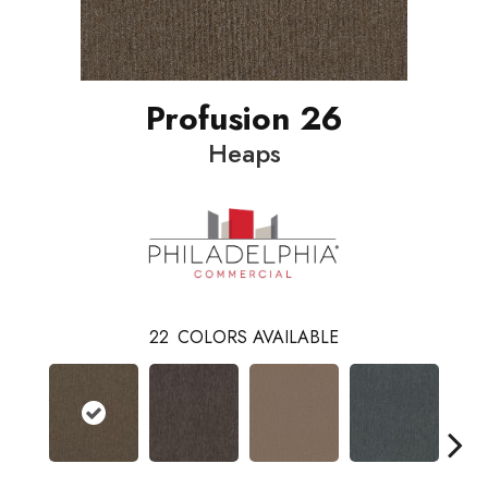
Profusion 26
Heaps
22
COLORS AVAILABLE