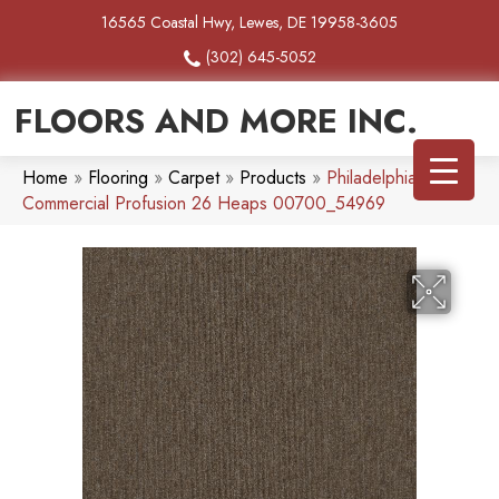
16565 Coastal Hwy, Lewes, DE 19958-3605
(302) 645-5052
FLOORS AND MORE INC.
Home
»
Flooring
»
Carpet
»
Products
»
Philadelphia
Commercial Profusion 26 Heaps 00700_54969