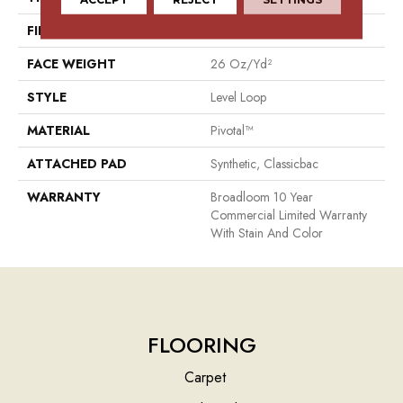
FIBER
Pivotal™
FACE WEIGHT
26 Oz/yd²
STYLE
Level Loop
MATERIAL
Pivotal™
ATTACHED PAD
Synthetic, Classicbac
WARRANTY
Broadloom 10 Year
Commercial Limited Warranty
With Stain And Color
FLOORING
Carpet