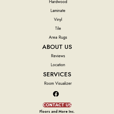
Hardwood
Laminate
Vinyl
Tile
Area Rugs
ABOUT US
Reviews
Location
SERVICES
Room Visualizer
CONTACT US
Floors and More Inc.