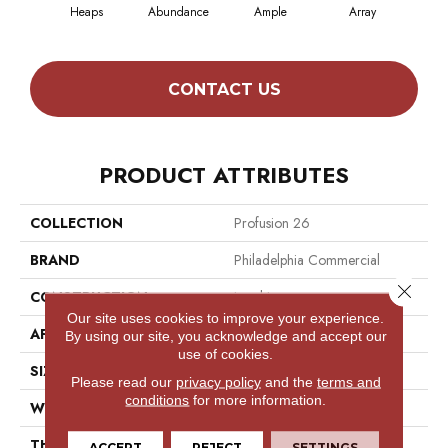
Heaps
Abundance
Ample
Array
B
CONTACT US
PRODUCT ATTRIBUTES
COLLECTION
Profusion 26
BRAND
Philadelphia Commercial
Close 
CONSTRUCTION
Level Loop
Our site uses cookies to improve your experience.
APPLICATION
Commercial
By using our site, you acknowledge and accept our
use of cookies.
SIZE
12 Ft
Please read our
privacy policy
and the
terms and
conditions
for more information.
WIDTH
12 Ft
THICKNESS
0.187 In
ACCEPT
REJECT
SETTINGS