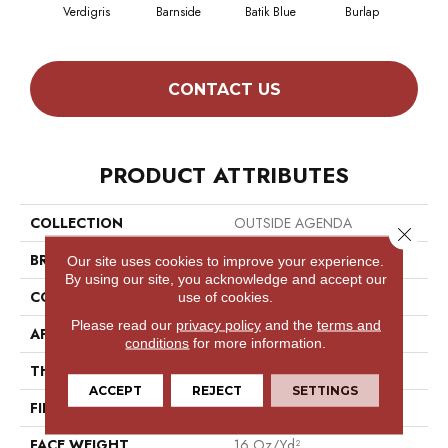
Verdigris
Barnside
Batik Blue
Burlap
Ch
CONTACT US
PRODUCT ATTRIBUTES
COLLECTION
OUTSIDE AGENDA
Close 
BRAND
Philadelphia Commercial
Our site uses cookies to improve your experience.
By using our site, you acknowledge and accept our
CONSTRUCTION
Tufted Solid
use of cookies.
Please read our
privacy policy
and the
terms and
APPLICATION
Commercial
conditions
for more information.
THICKNESS
0.156 In
ACCEPT
REJECT
SETTINGS
FIBER
Uv Polypropylene
FACE WEIGHT
16 Oz/yd²