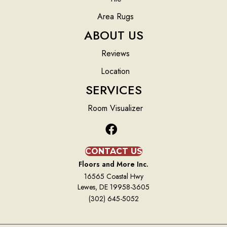
Area Rugs
ABOUT US
Reviews
Location
SERVICES
Room Visualizer
CONTACT US
Floors and More Inc.
16565 Coastal Hwy
Lewes, DE 19958-3605
(302) 645-5052