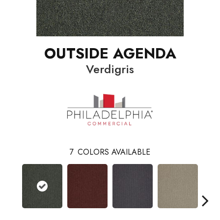
OUTSIDE AGENDA
Verdigris
7
COLORS AVAILABLE