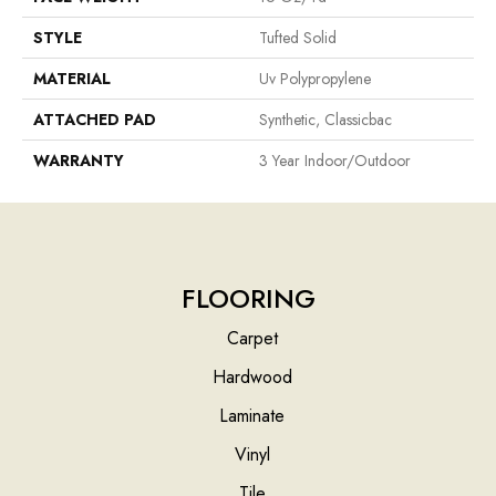
STYLE
Tufted Solid
MATERIAL
Uv Polypropylene
ATTACHED PAD
Synthetic, Classicbac
WARRANTY
3 Year Indoor/Outdoor
FLOORING
Carpet
Hardwood
Laminate
Vinyl
Tile