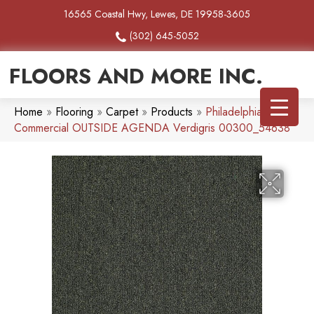
16565 Coastal Hwy, Lewes, DE 19958-3605
(302) 645-5052
FLOORS AND MORE INC.
Home
»
Flooring
»
Carpet
»
Products
»
Philadelphia
Commercial OUTSIDE AGENDA Verdigris 00300_54638