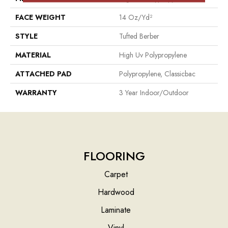
FACE WEIGHT
14 Oz/yd²
STYLE
Tufted Berber
MATERIAL
High Uv Polypropylene
ATTACHED PAD
Polypropylene, Classicbac
WARRANTY
3 Year Indoor/Outdoor
FLOORING
Carpet
Hardwood
Laminate
Vinyl