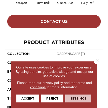
Fencepost
Burnt Bark
Granite Dust
Holly Leaf
Rusti
CONTACT US
PRODUCT ATTRIBUTES
COLLECTION
GARDENSCAPE (T)
Close 
COLOR
Beige/Cream
Our site uses cookies to improve your experience.
BRAND
Philadelphia Commercial
By using our site, you acknowledge and accept our
use of cookies.
CONSTRUCTION
Tufted Berber
Please read our
privacy policy
and the
terms and
conditions
for more information.
APPLICATION
Commercial
THICKNESS
0.312 In
ACCEPT
REJECT
SETTINGS
FIBER
High Uv Polypropylene