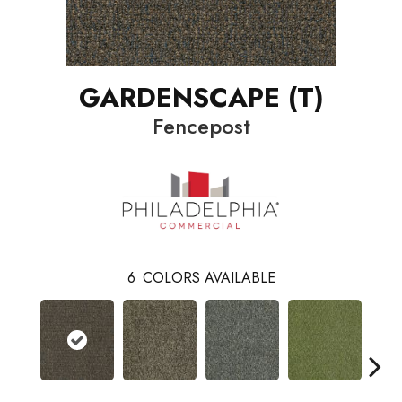
GARDENSCAPE (T)
Fencepost
6
COLORS AVAILABLE