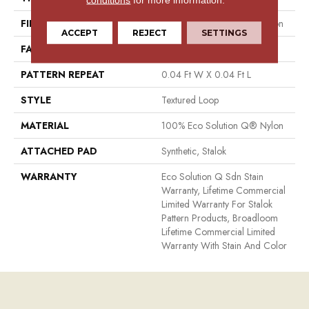
FIBER
100% Eco Solution Q® Nylon
ACCEPT
REJECT
SETTINGS
FACE WEIGHT
26 Oz/yd²
PATTERN REPEAT
0.04 Ft W X 0.04 Ft L
STYLE
Textured Loop
MATERIAL
100% Eco Solution Q® Nylon
ATTACHED PAD
Synthetic, Stalok
WARRANTY
Eco Solution Q Sdn Stain
Warranty, Lifetime Commercial
Limited Warranty For Stalok
Pattern Products, Broadloom
Lifetime Commercial Limited
Warranty With Stain And Color