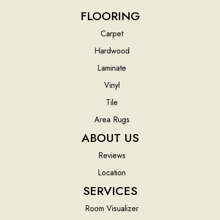
FLOORING
Carpet
Hardwood
Laminate
Vinyl
Tile
Area Rugs
ABOUT US
Reviews
Location
SERVICES
Room Visualizer