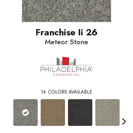
Franchise Ii 26
Meteor Stone
14
COLORS AVAILABLE