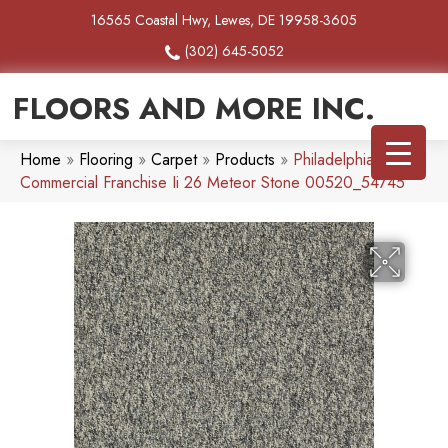
16565 Coastal Hwy, Lewes, DE 19958-3605
(302) 645-5052
FLOORS AND MORE INC.
Home
»
Flooring
»
Carpet
»
Products
»
Philadelphia
Commercial Franchise Ii 26 Meteor Stone 00520_54745