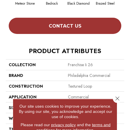
Meteor Stone
Bedrock
Black Diamond
Brazed Steel
Brid
CONTACT US
PRODUCT ATTRIBUTES
COLLECTION
Franchise Ii 26
BRAND
Philadelphia Commercial
CONSTRUCTION
Textured Loop
APPLICATION
Commercial
Close 
Our site uses cookies to improve your experience.
SIZE
12 Ft
By using our site, you acknowledge and accept our
use of cookies.
WIDTH
12 Ft
Please read our
privacy policy
and the
terms and
THICKNESS
0.099 In
conditions
for more information.