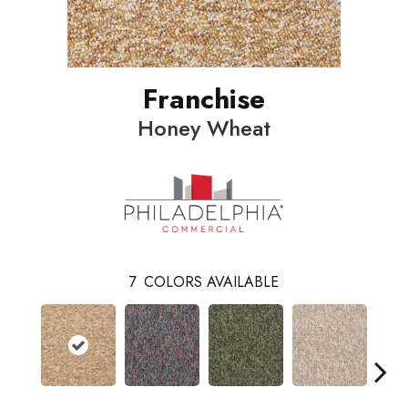
Franchise
Honey Wheat
7
COLORS AVAILABLE