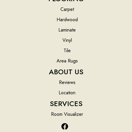
Carpet
Hardwood
Laminate
Vinyl
Tile
Area Rugs
ABOUT US
Reviews
Location
SERVICES
Room Visualizer