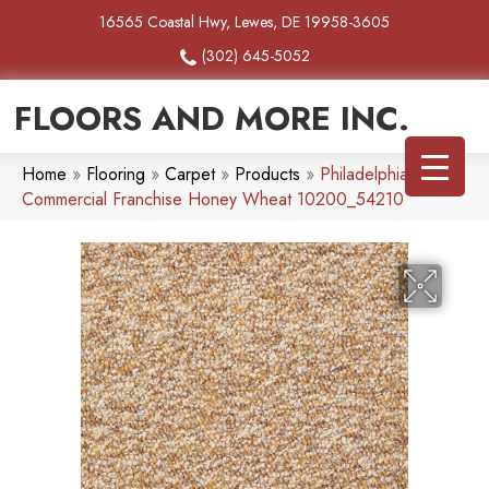
16565 Coastal Hwy, Lewes, DE 19958-3605
(302) 645-5052
FLOORS AND MORE INC.
Home
»
Flooring
»
Carpet
»
Products
»
Philadelphia
Commercial Franchise Honey Wheat 10200_54210