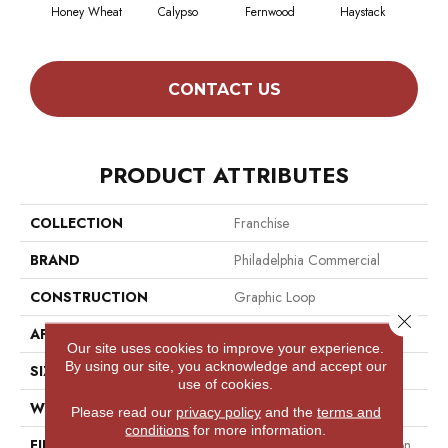
Honey Wheat
Calypso
Fernwood
Haystack
P
CONTACT US
PRODUCT ATTRIBUTES
COLLECTION
Franchise
BRAND
Philadelphia Commercial
CONSTRUCTION
Graphic Loop
Close 
APPLICATION
Commercial
Our site uses cookies to improve your experience.
By using our site, you acknowledge and accept our
SIZE
12 Ft
use of cookies.
WIDTH
12 Ft
Please read our
privacy policy
and the
terms and
conditions
for more information.
FIBER
100% Eco Solution Q® Nylon