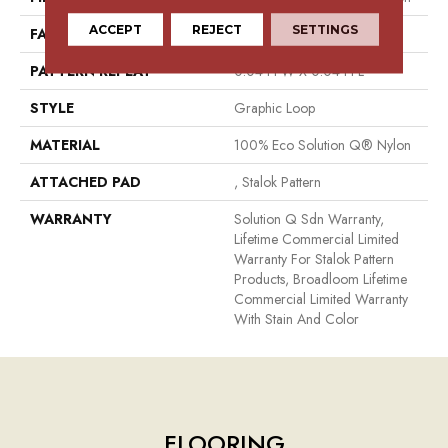
ACCEPT
REJECT
SETTINGS
FACE WEIGHT
26 Oz/yd²
PATTERN REPEAT
0.04 Ft W X 0.04 Ft L
STYLE
Graphic Loop
MATERIAL
100% Eco Solution Q® Nylon
ATTACHED PAD
, Stalok Pattern
WARRANTY
Solution Q Sdn Warranty,
Lifetime Commercial Limited
Warranty For Stalok Pattern
Products, Broadloom Lifetime
Commercial Limited Warranty
With Stain And Color
FLOORING