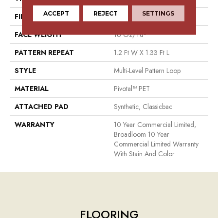
ACCEPT
REJECT
SETTINGS
FIBER
Pivotal™ PET
FACE WEIGHT
16 Oz/yd²
PATTERN REPEAT
1.2 Ft W X 1.33 Ft L
STYLE
Multi-Level Pattern Loop
MATERIAL
Pivotal™ PET
ATTACHED PAD
Synthetic, Classicbac
WARRANTY
10 Year Commercial Limited,
Broadloom 10 Year
Commercial Limited Warranty
With Stain And Color
FLOORING