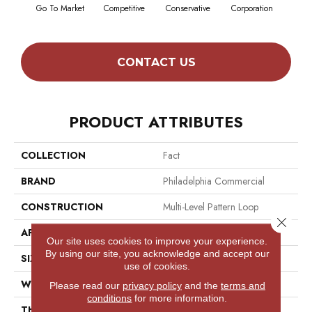
Go To Market
Competitive
Conservative
Corporation
Div
CONTACT US
PRODUCT ATTRIBUTES
COLLECTION
Fact
BRAND
Philadelphia Commercial
CONSTRUCTION
Multi-Level Pattern Loop
Close 
APPLICATION
Commercial
Our site uses cookies to improve your experience.
By using our site, you acknowledge and accept our
SIZE
12 Ft
use of cookies.
WIDTH
12 Ft
Please read our
privacy policy
and the
terms and
conditions
for more information.
THICKNESS
0.125 In