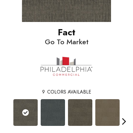
Fact
Go To Market
9
COLORS AVAILABLE