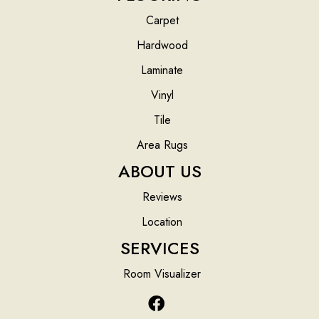
Carpet
Hardwood
Laminate
Vinyl
Tile
Area Rugs
ABOUT US
Reviews
Location
SERVICES
Room Visualizer