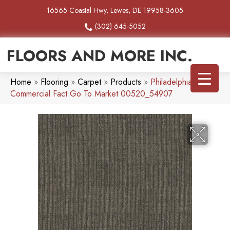
16565 Coastal Hwy, Lewes, DE 19958-3605
(302) 645-5052
FLOORS AND MORE INC.
Home
»
Flooring
»
Carpet
»
Products
»
Philadelphia
Commercial Fact Go To Market 00520_54907