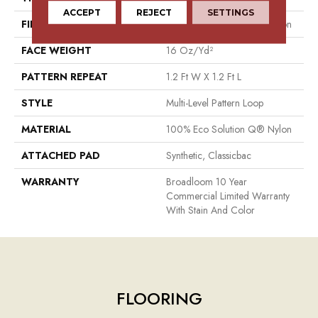
ACCEPT
REJECT
SETTINGS
FIBER
100% Eco Solution Q® Nylon
FACE WEIGHT
16 Oz/yd²
PATTERN REPEAT
1.2 Ft W X 1.2 Ft L
STYLE
Multi-Level Pattern Loop
MATERIAL
100% Eco Solution Q® Nylon
ATTACHED PAD
Synthetic, Classicbac
WARRANTY
Broadloom 10 Year
Commercial Limited Warranty
With Stain And Color
FLOORING