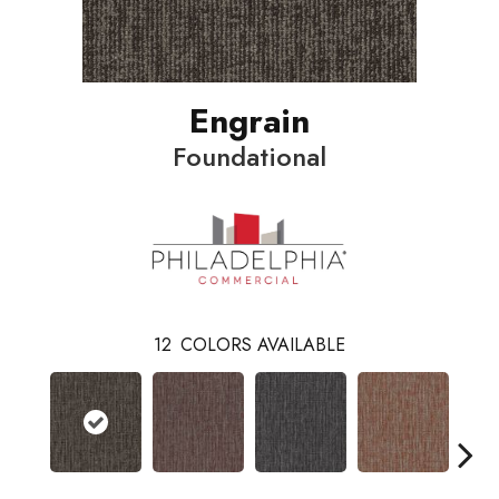
Engrain
Foundational
12
COLORS AVAILABLE