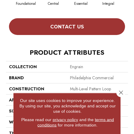
Foundational
Central
Essential
Integral
Int
CONTACT US
PRODUCT ATTRIBUTES
COLLECTION
Engrain
BRAND
Philadelphia Commercial
CONSTRUCTION
Multi-Level Pattern Loop
Close 
APPLICATION
Commercial
Our site uses cookies to improve your experience.
By using our site, you acknowledge and accept our
SIZE
12 Ft
use of cookies.
Please read our
privacy policy
and the
terms and
WIDTH
12 Ft
conditions
for more information.
THICKNESS
0.11 In