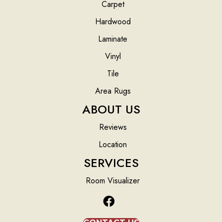
Carpet
Hardwood
Laminate
Vinyl
Tile
Area Rugs
ABOUT US
Reviews
Location
SERVICES
Room Visualizer