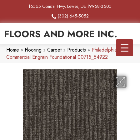
16565 Coastal Hwy, Lewes, DE 19958-3605
(302) 645-5052
FLOORS AND MORE INC.
Home
»
Flooring
»
Carpet
»
Products
»
Philadelphia
Commercial Engrain Foundational 00715_54922