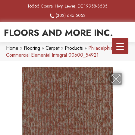
16565 Coastal Hwy, Lewes, DE 19958-3605
(302) 645-5052
FLOORS AND MORE INC.
Home
»
Flooring
»
Carpet
»
Products
»
Philadelphia
Commercial Elemental Integral 00600_54921