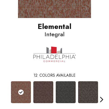
Elemental
Integral
12
COLORS AVAILABLE