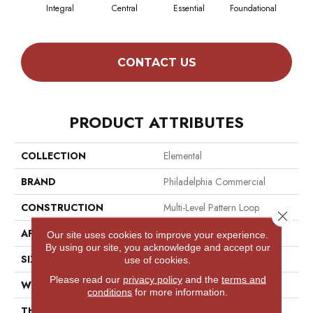
Integral
Central
Essential
Foundational
Int
CONTACT US
PRODUCT ATTRIBUTES
COLLECTION
Elemental
BRAND
Philadelphia Commercial
CONSTRUCTION
Multi-Level Pattern Loop
Close 
APPLICATION
Commercial
Our site uses cookies to improve your experience.
By using our site, you acknowledge and accept our
SIZE
12 Ft
use of cookies.
Please read our
privacy policy
and the
terms and
WIDTH
12 Ft
conditions
for more information.
THICKNESS
0.116 In