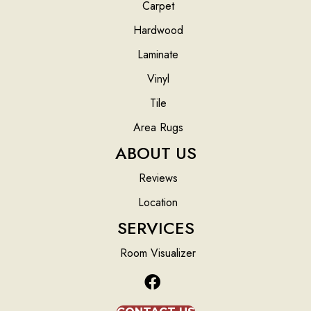
Carpet
Hardwood
Laminate
Vinyl
Tile
Area Rugs
ABOUT US
Reviews
Location
SERVICES
Room Visualizer