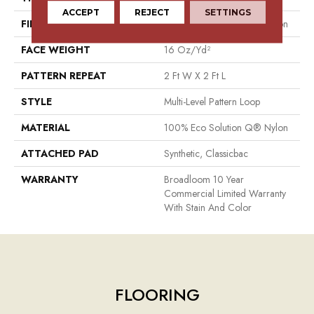
ACCEPT
REJECT
SETTINGS
FIBER
100% Eco Solution Q® Nylon
FACE WEIGHT
16 Oz/yd²
PATTERN REPEAT
2 Ft W X 2 Ft L
STYLE
Multi-Level Pattern Loop
MATERIAL
100% Eco Solution Q® Nylon
ATTACHED PAD
Synthetic, Classicbac
WARRANTY
Broadloom 10 Year
Commercial Limited Warranty
With Stain And Color
FLOORING