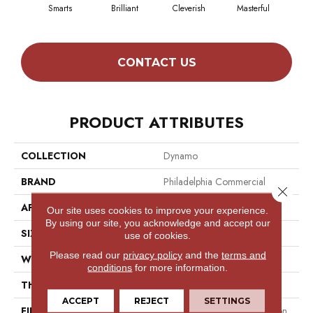
Smarts
Brilliant
Cleverish
Masterful
Sch
CONTACT US
PRODUCT ATTRIBUTES
COLLECTION
Dynamo
BRAND
Philadelphia Commercial
Close 
APPLICATION
Commercial
Our site uses cookies to improve your experience.
By using our site, you acknowledge and accept our
SIZE
24 In
use of cookies.
Please read our
privacy policy
and the
terms and
WIDTH
24 In
conditions
for more information.
THICKNESS
0.08 In
ACCEPT
REJECT
SETTINGS
FIBER
100% Eco Solution Q® Nylon