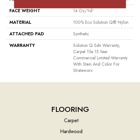
FACE WEIGHT
14 Oz/yd²
MATERIAL
100% Eco Solution Q® Nylon
ATTACHED PAD
Synthetic
WARRANTY
Solution Q Sdn Warranty,
Carpet Tile 15 Year
Commercial Limited Warranty
With Stain And Color For
Strataworx
FLOORING
Carpet
Hardwood