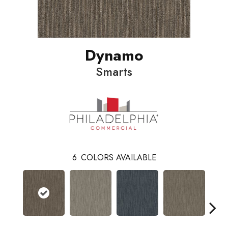
Dynamo
Smarts
6
COLORS AVAILABLE