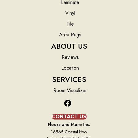
Laminate
Vinyl
Tile
Area Rugs
ABOUT US
Reviews
Location
SERVICES
Room Visualizer
CONTACT US
Floors and More Inc.
16565 Coastal Hwy