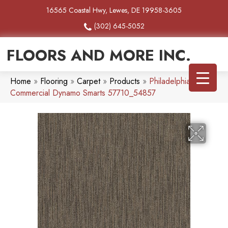
16565 Coastal Hwy, Lewes, DE 19958-3605
(302) 645-5052
FLOORS AND MORE INC.
Home
»
Flooring
»
Carpet
»
Products
»
Philadelphia
Commercial Dynamo Smarts 57710_54857