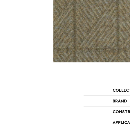
COLLEC
BRAND
CONSTR
APPLIC