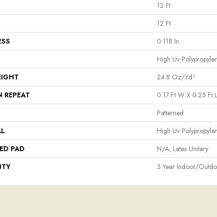
12 Ft
12 Ft
ESS
0.118 In
High Uv Polypropyle
EIGHT
24.8 Oz/yd²
N REPEAT
0.17 Ft W X 0.25 Ft 
Patterned
AL
High Uv Polypropyle
ED PAD
N/A, Latex Unitary
NTY
3 Year Indoor/Outdo