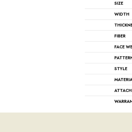
SIZE
WIDTH
THICKN
FIBER
FACE W
PATTER
STYLE
MATERI
ATTACH
WARRA