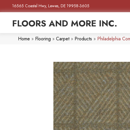
16565 Coastal Hwy, Lewes, DE 19958-3605
FLOORS AND MORE INC.
Home
»
Flooring
»
Carpet
»
Products
»
Philadelphia 