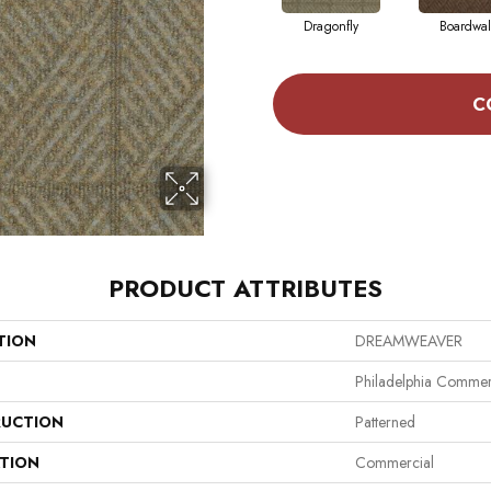
Dragonfly
Boardwal
C
PRODUCT ATTRIBUTES
TION
DREAMWEAVER
Philadelphia Commer
UCTION
Patterned
ATION
Commercial