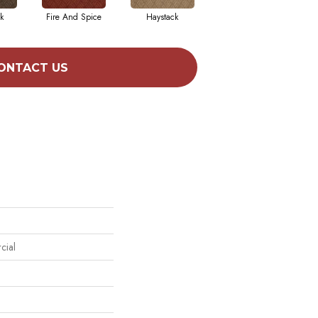
k
Fire And Spice
Haystack
Monterey Point
ONTACT US
cial