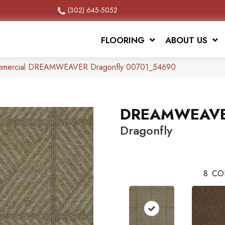
(302) 645-5052
FLOORING
ABOUT US
Commercial DREAMWEAVER Dragonfly 00701_54690
DREAMWEAV
Dragonfly
8
CO