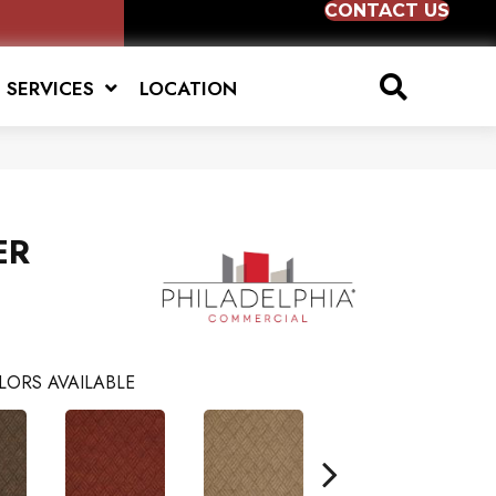
CONTACT US
SERVICES
LOCATION
ER
LORS AVAILABLE