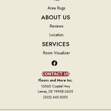
Area Rugs
ABOUT US
Reviews
Location
SERVICES
Room Visualizer
CONTACT US
Floors and More Inc.
16565 Coastal Hwy
Lewes, DE 19958-3605
(302) 645-5052