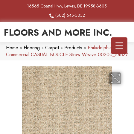
16565 Coastal Hwy, Lewes, DE 19958-3605
(302) 645-5052
FLOORS AND MORE INC.
Home
»
Flooring
»
Carpet
»
Products
»
Philadelphia
Commercial CASUAL BOUCLE Straw Weave 00200_54637