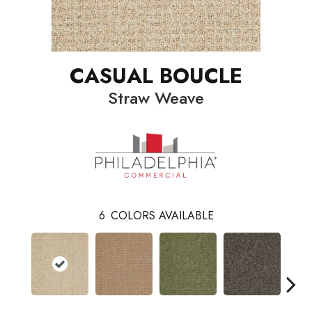
CASUAL BOUCLE
Straw Weave
6
COLORS AVAILABLE