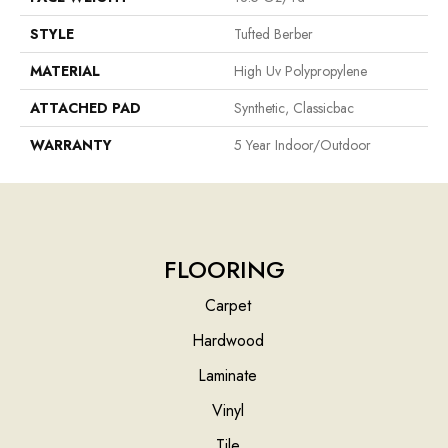
STYLE
Tufted Berber
MATERIAL
High Uv Polypropylene
ATTACHED PAD
Synthetic, Classicbac
WARRANTY
5 Year Indoor/Outdoor
FLOORING
Carpet
Hardwood
Laminate
Vinyl
Tile