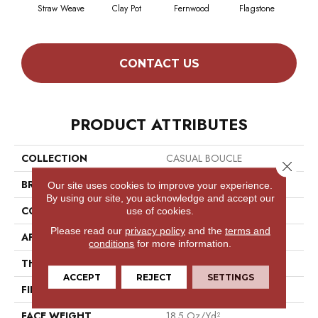
Straw Weave
Clay Pot
Fernwood
Flagstone
Natur
CONTACT US
PRODUCT ATTRIBUTES
COLLECTION
CASUAL BOUCLE
Close 
BRAND
Philadelphia Commercial
Our site uses cookies to improve your experience.
By using our site, you acknowledge and accept our
CONSTRUCTION
Tufted Berber
use of cookies.
Please read our
privacy policy
and the
terms and
APPLICATION
Commercial
conditions
for more information.
THICKNESS
0.25 In
ACCEPT
REJECT
SETTINGS
FIBER
High Uv Polypropylene
FACE WEIGHT
18.5 Oz/yd²